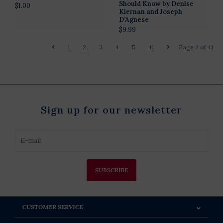
Should Know by Denise
$1.00
Kiernan and Joseph
D’Agnese
$9.99
1
2
3
4
5
41
Page 2 of 41
Sign up for our newsletter
SUBSCRIBE
CUSTOMER SERVICE