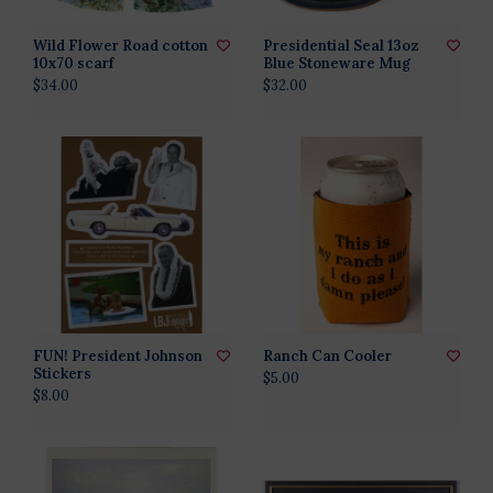
Wild Flower Road cotton
Presidential Seal 13oz
10x70 scarf
Blue Stoneware Mug
$34.00
$32.00
FUN! President Johnson
Ranch Can Cooler
Stickers
$5.00
$8.00