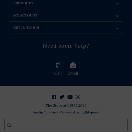
PRODUCTS
MY ACCOUNT
GET IN TOUCH
Need some help?
Call
Email
The Store at LBJ © 2026
Austin Theme
- Powered by
Lightspeed