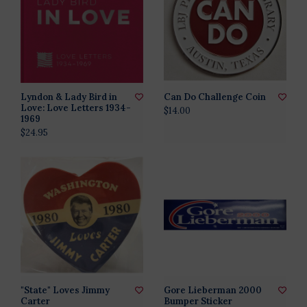
Lyndon & Lady Bird in
Can Do Challenge Coin
Love: Love Letters 1934-
$14.00
1969
$24.95
"State" Loves Jimmy
Gore Lieberman 2000
Carter
Bumper Sticker