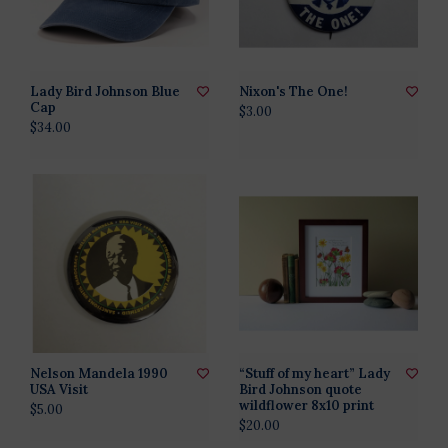
Lady Bird Johnson Blue
Nixon's The One!
Cap
$3.00
$34.00
Nelson Mandela 1990
“Stuff of my heart” Lady
USA Visit
Bird Johnson quote
wildflower 8x10 print
$5.00
$20.00