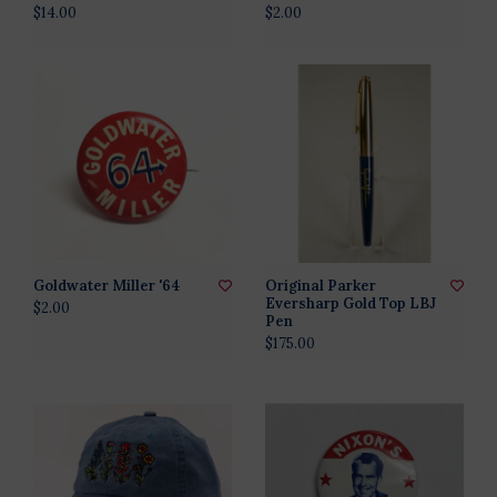
$14.00
$2.00
Goldwater Miller '64
Original Parker
Eversharp Gold Top LBJ
$2.00
Pen
$175.00