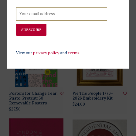
What Conservatives
Can Do Lapel Pin
Believe By Mike Pence
$10.00
signed
$33.00
SUBSCRIBE
View our
privacy policy
and
terms
Posters for Change Tear,
We The People 1776-
Paste, Protest: 50
2026 Embroidery Kit
Removable Posters
$24.00
$27.50