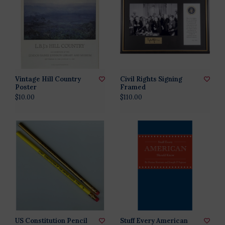
Vintage Hill Country
Civil Rights Signing
Poster
Framed
$10.00
$110.00
US Constitution Pencil
Stuff Every American