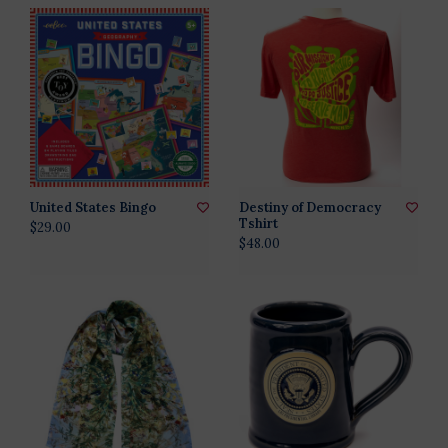
United States Bingo
Destiny of Democracy
Tshirt
$29.00
$48.00