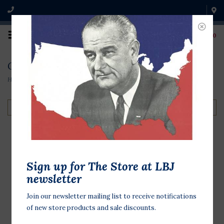
0
Collection
Home
/
Collection
Filter by
Sign up for The Store at LBJ
newsletter
Join our newsletter mailing list to receive notifications
of new store products and sale discounts.