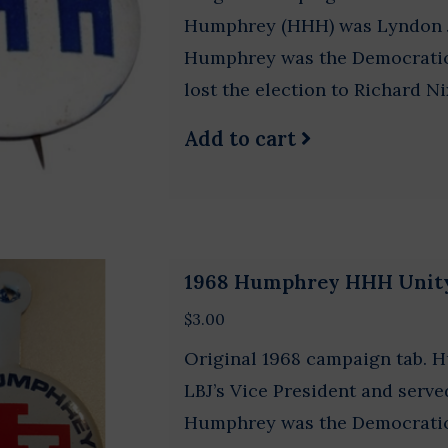
Humphrey (HHH) was Lyndon Jo
Humphrey was the Democratic 
lost the election to Richard Ni
Add to cart
1968 Humphrey HHH Unit
$3.00
Original 1968 campaign tab. 
LBJ’s Vice President and serve
Humphrey was the Democratic 