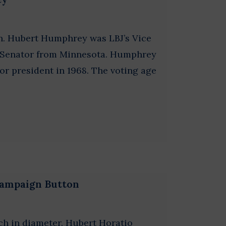
n. Hubert Humphrey was LBJ’s Vice
S. Senator from Minnesota. Humphrey
r president in 1968. The voting age
Campaign Button
ch in diameter. Hubert Horatio