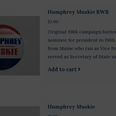
Humphrey Muskie RWB
$2.00
Original 1968 campaign butt
nominee for president in 196
from Maine who ran as Vice P
served as Secretary of State u
Add to cart
Humphrey Muskie