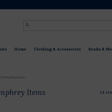
irs
Home
Clothing & Accessories
Books & Me
rt Humphrey Items
mphrey Items
14 re