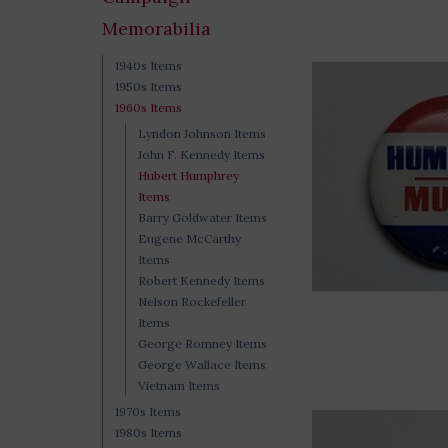
Memorabilia
1940s Items
1950s Items
1960s Items
Lyndon Johnson Items
John F. Kennedy Items
Hubert Humphrey
Items
Barry Goldwater Items
Eugene McCarthy
Items
Robert Kennedy Items
Nelson Rockefeller
Items
George Romney Items
George Wallace Items
Vietnam Items
1970s Items
1980s Items