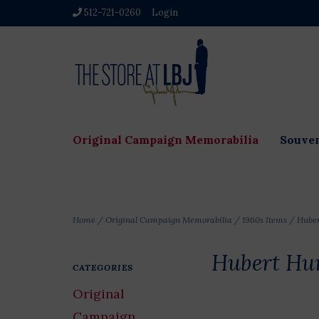
512-721-0260
Login
Original Campaign Memorabilia
Souven
Home
/
Original Campaign Memorabilia
/
1960s Items
/
Hube
Hubert Hu
CATEGORIES
Original
Campaign