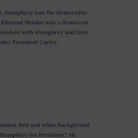
on. Humphrey was the Democratic
8. Edmond Muskie was a Democrat
resident with Humphrey and later
nder President Carter.
 button. Red and white background
"Humphrey for President." All