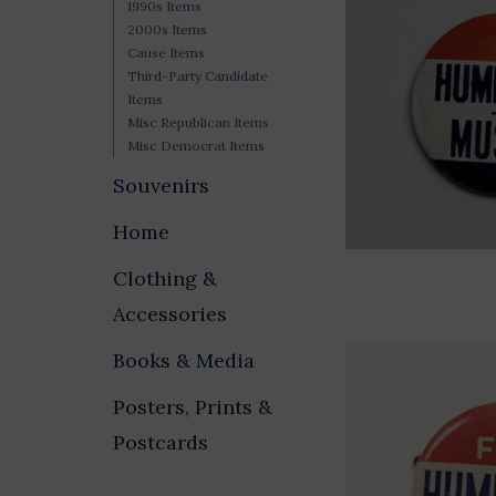
1990s Items
2000s Items
Cause Items
Third-Party Candidate
Items
Misc Republican Items
Misc Democrat Items
Souvenirs
Home
Clothing &
Accessories
Books & Media
Posters, Prints &
Postcards