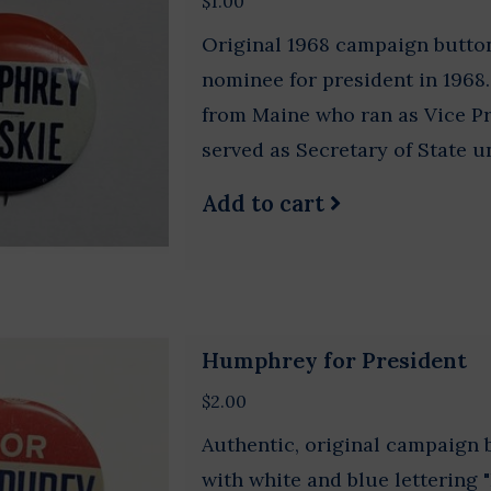
$1.00
Original 1968 campaign butt
nominee for president in 196
from Maine who ran as Vice P
served as Secretary of State u
Add to cart
Humphrey for President
$2.00
Authentic, original campaign
with white and blue lettering 