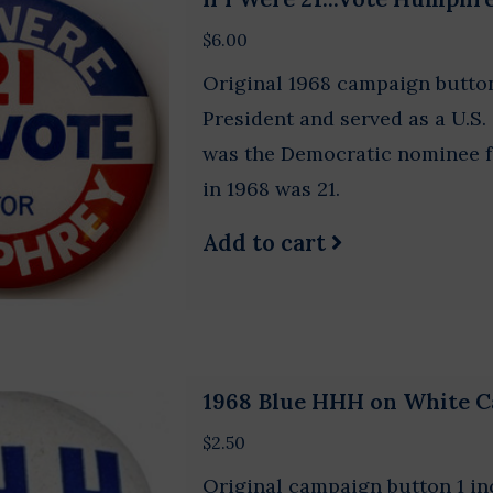
$6.00
Original 1968 campaign butto
President and served as a U.
was the Democratic nominee fo
in 1968 was 21.
Add to cart
1968 Blue HHH on White 
$2.50
Original campaign button 1 in