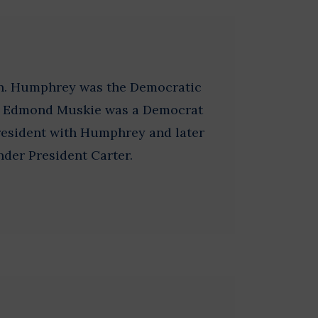
on. Humphrey was the Democratic
8. Edmond Muskie was a Democrat
resident with Humphrey and later
nder President Carter.