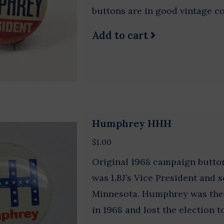
buttons are in good vintage co
Add to cart
Humphrey HHH
$1.00
Original 1968 campaign butt
was LBJ’s Vice President and s
Minnesota. Humphrey was the
in 1968 and lost the election 