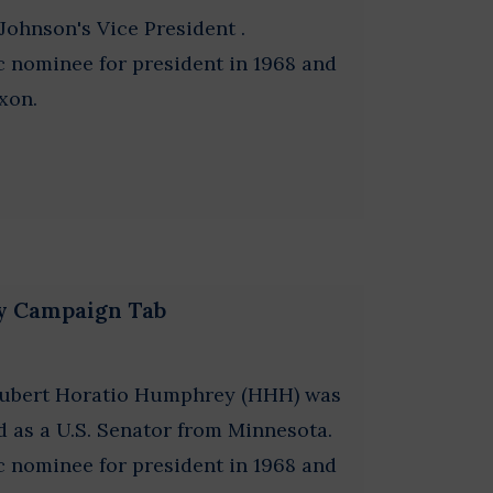
hnson's Vice President .
nominee for president in 1968 and
xon.
y Campaign Tab
Hubert Horatio Humphrey (HHH) was
d as a U.S. Senator from Minnesota.
nominee for president in 1968 and