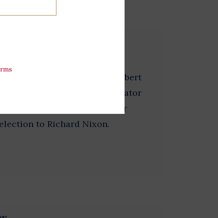
tripes
erms
 2 1/4 inches in diameter. Hubert
dent and served as a U.S. Senator
s the Democratic nominee for
 election to Richard Nixon.
ey