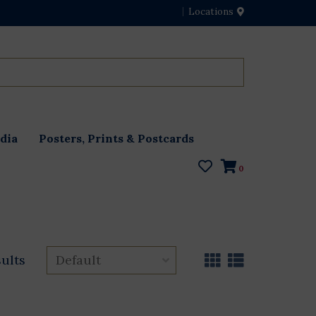
Locations
dia
Posters, Prints & Postcards
0
sults