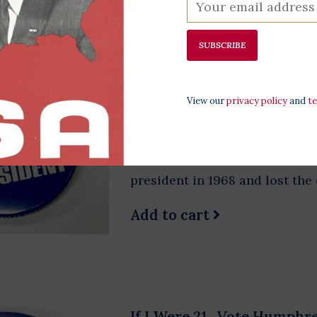
SUBSCRIBE
Humphrey for President S
$5.00
View our
privacy policy
and
t
Original 1968 campaign button
Humphrey was LBJ’s Vice Presi
from Minnesota. Humphrey wa
president in 1968 and lost the
Add to cart
If I Were 21...Vote Humphr