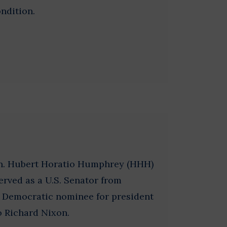
ndition.
on. Hubert Horatio Humphrey (HHH)
erved as a U.S. Senator from
 Democratic nominee for president
to Richard Nixon.