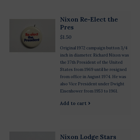
Nixon Re-Elect the
Pres
$1.50
Original 1972 campaign button 3/4
inch in diameter. Richard Nixon was
the 37th President of the United
States from 1969 until he resigned
from office in August 1974. He was
also Vice President under Dwight
Eisenhower from 1953 to 1961.
Add to cart
Nixon Lodge Stars