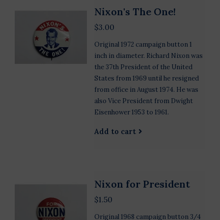
Nixon's The One!
$3.00
Original 1972 campaign button 1
inch in diameter. Richard Nixon was
the 37th President of the United
States from 1969 until he resigned
from office in August 1974. He was
also Vice President from Dwight
Eisenhower 1953 to 1961.
Add to cart
Nixon for President
$1.50
Original 1968 campaign button 3/4