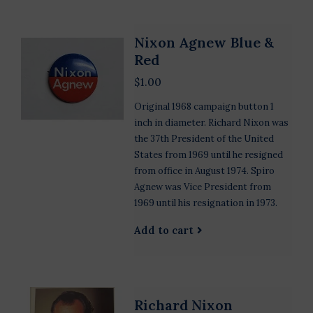
Nixon Agnew Blue &
Red
$1.00
Original 1968 campaign button 1
inch in diameter. Richard Nixon was
the 37th President of the United
States from 1969 until he resigned
from office in August 1974. Spiro
Agnew was Vice President from
1969 until his resignation in 1973.
Add to cart
Richard Nixon