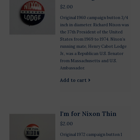
$2.00
Original 1960 campaign button 3/4
inch in diameter. Richard Nixon was
the 37th President of the United
States from 1969 to 1974. Nixon’s
running mate, Henry Cabot Lodge
Jr., was a Republican U.S. Senator
from Massachusetts and U.S.
Ambassador.
Add to cart
I'm for Nixon Thin
$2.00
Original 1972 campaign button 1