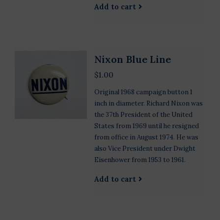
Add to cart
Nixon Blue Line
$1.00
Original 1968 campaign button 1
inch in diameter. Richard Nixon was
the 37th President of the United
States from 1969 until he resigned
from office in August 1974. He was
also Vice President under Dwight
Eisenhower from 1953 to 1961.
Add to cart