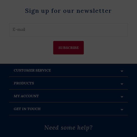
Sign up for our newsletter
SUBSCRIBE
CUSTOMER SERVICE
PRODUCTS
MY ACCOUNT
GET IN TOUCH
Need some help?