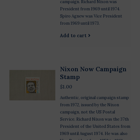
campaign. Richard Nixon was
President from 1969 until 1974.
Spiro Agnew was Vice President
from 1969 until 1973.
Add to cart
Nixon Now Campaign
Stamp
$1.00
Authentic, original campaign stamp
from 1972, issued by the Nixon
campaign, not the US Postal
Service. Richard Nixon was the 37th
President of the United States from
1969 until August 1974. He was also