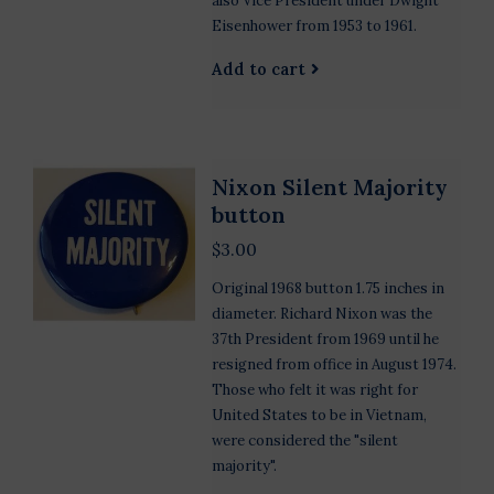
also Vice President under Dwight
Eisenhower from 1953 to 1961.
Add to cart
Nixon Silent Majority
button
$3.00
Original 1968 button 1.75 inches in
diameter. Richard Nixon was the
37th President from 1969 until he
resigned from office in August 1974.
Those who felt it was right for
United States to be in Vietnam,
were considered the "silent
majority".