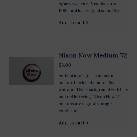
Agnew was Vice President from
1969 until his resignation in 1973.
Add to cart
Nixon Now Medium '72
$3.00
Authentic, original campaign
button. 1 inch in diameter. Red,
white, and blue background with blue
and red lettering "Nixon Now." All
buttons are in good vintage
condition.
Add to cart