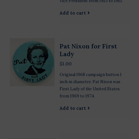
Vice President from 1953 to 1961.
Add to cart
Pat Nixon for First
Lady
$1.00
Original 1968 campaign button 1
inch in diameter. Pat Nixon was
First Lady of the United States
from 1969 to 1974.
Add to cart