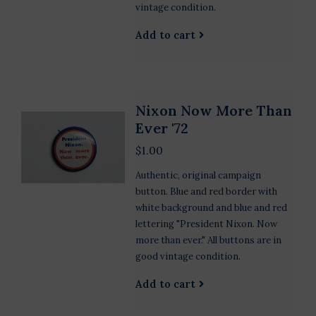
vintage condition.
Add to cart
Nixon Now More Than
Ever '72
$1.00
Authentic, original campaign
button. Blue and red border with
white background and blue and red
lettering "President Nixon. Now
more than ever." All buttons are in
good vintage condition.
Add to cart