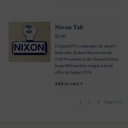
Nixon Tab
$1.00
Original 1972 campaign tab about 1
inch wide. Richard Nixon was the
37th President of the United States
from 1969 until he resigned from
office in August 1974.
Add to cart
1
2
Page 1 of 2