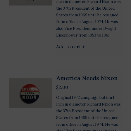
inch in diameter. Richard Nixon was
the 37th President of the United
States from 1969 until he resigned
from office in August 1974. He was
also Vice President under Dwight
Eisenhower from 1953 to 1961.
Add to cart
America Needs Nixon
$2.00
Original 1972 campaign button 1
inch in diameter. Richard Nixon was
the 37th President of the United
States from 1969 until he resigned
from office in August 1974. He was