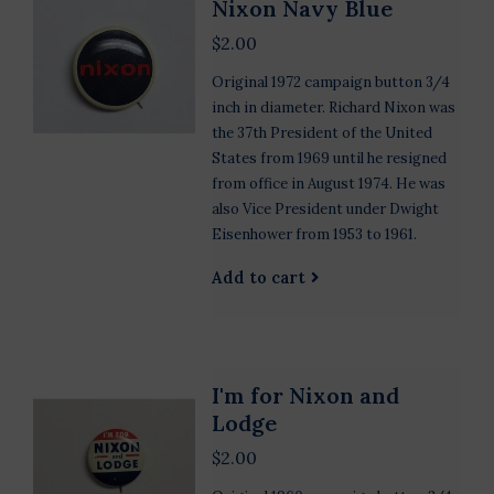
Nixon Navy Blue
$2.00
Original 1972 campaign button 3/4
inch in diameter. Richard Nixon was
the 37th President of the United
States from 1969 until he resigned
from office in August 1974. He was
also Vice President under Dwight
Eisenhower from 1953 to 1961.
Add to cart
I'm for Nixon and
Lodge
$2.00