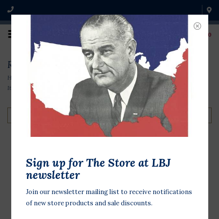
0
Richard Nixon Items
Home
/
Original Campaign Memorabilia
/
1970s Items
/
Richard Nixon
Items
Filter by
Sign up for The Store at LBJ
Nixon Lodge Line
newsletter
$2.00
Join our newsletter mailing list to receive notifications
of new store products and sale discounts.
Original 1960 campaign button 3/4
inch in diameter. Richard Nixon was