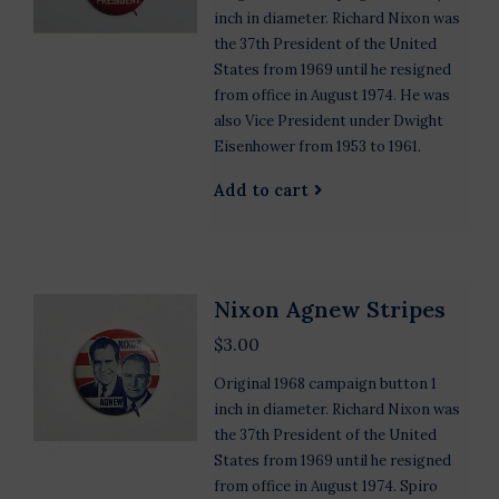
inch in diameter. Richard Nixon was
the 37th President of the United
States from 1969 until he resigned
from office in August 1974. He was
also Vice President under Dwight
Eisenhower from 1953 to 1961.
Add to cart
Nixon Agnew Stripes
$3.00
Original 1968 campaign button 1
inch in diameter. Richard Nixon was
the 37th President of the United
States from 1969 until he resigned
from office in August 1974. Spiro