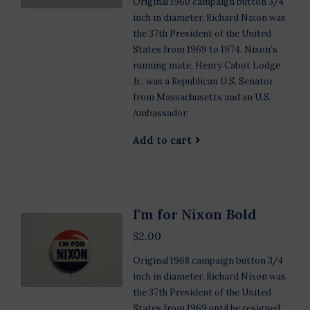
Original 1960 campaign button 3/4
inch in diameter. Richard Nixon was
the 37th President of the United
States from 1969 to 1974. Nixon’s
running mate, Henry Cabot Lodge
Jr., was a Republican U.S. Senator
from Massachusetts and an U.S.
Ambassador.
Add to cart
I'm for Nixon Bold
$2.00
Original 1968 campaign button 3/4
inch in diameter. Richard Nixon was
the 37th President of the United
States from 1969 until he resigned