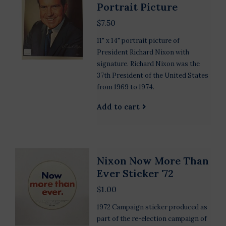
Portrait Picture
$7.50
11" x 14" portrait picture of
President Richard Nixon with
signature. Richard Nixon was the
37th President of the United States
from 1969 to 1974.
Add to cart
Nixon Now More Than
Ever Sticker '72
$1.00
1972 Campaign sticker produced as
part of the re-election campaign of