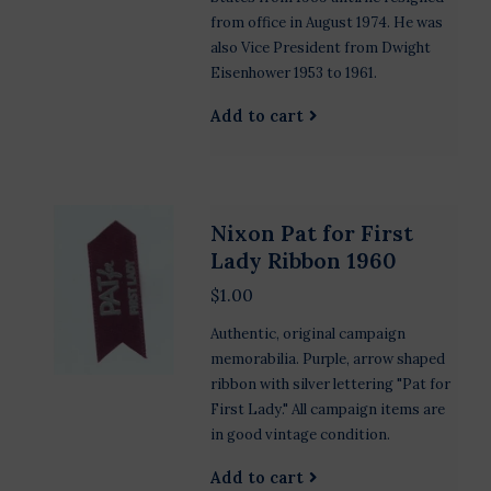
from office in August 1974. He was
also Vice President from Dwight
Eisenhower 1953 to 1961.
Add to cart
Nixon Pat for First
Lady Ribbon 1960
$1.00
Authentic, original campaign
memorabilia. Purple, arrow shaped
ribbon with silver lettering "Pat for
First Lady." All campaign items are
in good vintage condition.
Add to cart