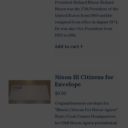
President Richard Nixon. Richard
Nixon was the 37th President of the
United States from 1969 until he
resigned from office in August 1974.
He was also Vice President from
1953 to 1961.
Add to cart
Nixon Ill Citizens for
Envelope
$0.50
Original business envelope for
"Illinois Citizens For Nixon-Agnew"
State/Cook County Headquarters
for 1968 Nixon-Agnew presidential