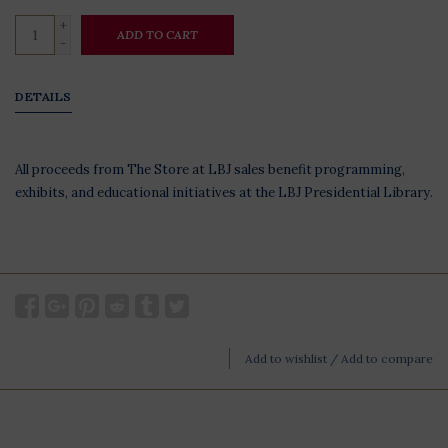
+
ADD TO CART
-
DETAILS
All proceeds from The Store at LBJ sales benefit programming,
exhibits, and educational initiatives at the LBJ Presidential Library.
Add to wishlist
/
Add to compare