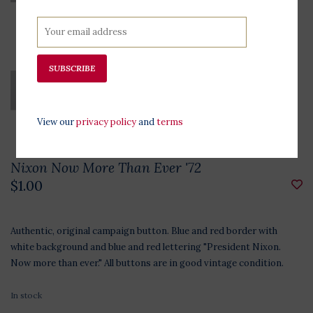
SUBSCRIBE
View our
privacy policy
and
terms
Nixon Now More Than Ever '72
$1.00
Authentic, original campaign button. Blue and red border with
white background and blue and red lettering "President Nixon.
Now more than ever." All buttons are in good vintage condition.
In stock