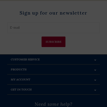
Sign up for our newsletter
SUBSCRIBE
CUSTOMER SERVICE
PRODUCTS
MY ACCOUNT
GET IN TOUCH
Need some help?