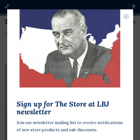
0
Home
>
Nixon Now More Than Ever '72
Sign up for The Store at LBJ
newsletter
Join our newsletter mailing list to receive notifications
of new store products and sale discounts.