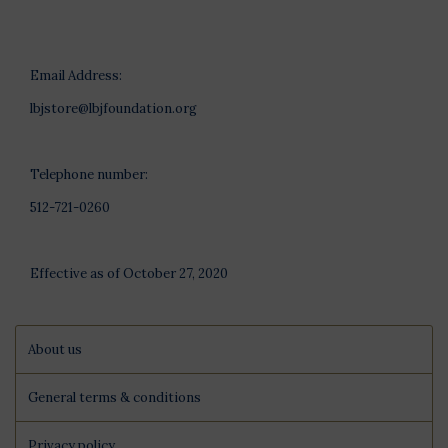
Email Address:
lbjstore@lbjfoundation.org
Telephone number:
512-721-0260
Effective as of October 27, 2020
About us
General terms & conditions
Privacy policy