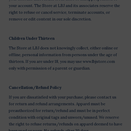
your account. The Store at LBJ and its associates reserve the
right to refuse or cancel service, terminate accounts, or
remove or edit content in our sole discretion.
Children Under Thirteen
The Store at LBJ does not knowingly collect, either online or
offline, personal information from persons under the age of
thirteen. If you are under 18, you may use www.lbjstore.com
only with permission of a parent or guardian.
Cancellation/Refund Policy
If you are dissatisfied with your purchase, please contact us
for return and refund arrangements. Apparel must be
preauthorized for return/refund and must be in perfect
condition with original tags and unworn/unused. We reserve
the right to refuse returns/refunds on apparel deemed to have
been used or worn. No refunds after 30 days.