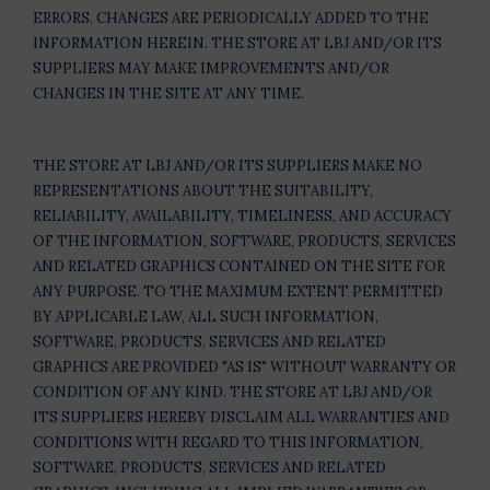
ERRORS. CHANGES ARE PERIODICALLY ADDED TO THE
INFORMATION HEREIN. THE STORE AT LBJ AND/OR ITS
SUPPLIERS MAY MAKE IMPROVEMENTS AND/OR
CHANGES IN THE SITE AT ANY TIME.
THE STORE AT LBJ AND/OR ITS SUPPLIERS MAKE NO
REPRESENTATIONS ABOUT THE SUITABILITY,
RELIABILITY, AVAILABILITY, TIMELINESS, AND ACCURACY
OF THE INFORMATION, SOFTWARE, PRODUCTS, SERVICES
AND RELATED GRAPHICS CONTAINED ON THE SITE FOR
ANY PURPOSE. TO THE MAXIMUM EXTENT PERMITTED
BY APPLICABLE LAW, ALL SUCH INFORMATION,
SOFTWARE, PRODUCTS, SERVICES AND RELATED
GRAPHICS ARE PROVIDED "AS IS" WITHOUT WARRANTY OR
CONDITION OF ANY KIND. THE STORE AT LBJ AND/OR
ITS SUPPLIERS HEREBY DISCLAIM ALL WARRANTIES AND
CONDITIONS WITH REGARD TO THIS INFORMATION,
SOFTWARE, PRODUCTS, SERVICES AND RELATED