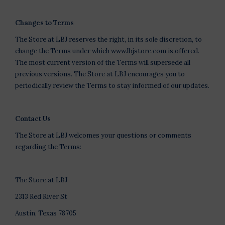
Changes to Terms
The Store at LBJ reserves the right, in its sole discretion, to
change the Terms under which www.lbjstore.com is offered.
The most current version of the Terms will supersede all
previous versions. The Store at LBJ encourages you to
periodically review the Terms to stay informed of our updates.
Contact Us
The Store at LBJ welcomes your questions or comments
regarding the Terms:
The Store at LBJ
2313 Red River St
Austin, Texas 78705