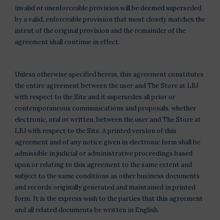
invalid or unenforceable provision will be deemed superseded
by a valid, enforceable provision that most closely matches the
intent of the original provision and the remainder of the
agreement shall continue in effect.
Unless otherwise specified herein, this agreement constitutes
the entire agreement between the user and The Store at LBJ
with respect to the Site and it supersedes all prior or
contemporaneous communications and proposals, whether
electronic, oral or written, between the user and The Store at
LBJ with respect to the Site. A printed version of this
agreement and of any notice given in electronic form shall be
admissible in judicial or administrative proceedings based
upon or relating to this agreement to the same extent and
subject to the same conditions as other business documents
and records originally generated and maintained in printed
form. It is the express wish to the parties that this agreement
and all related documents be written in English.