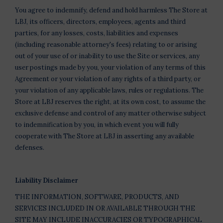
You agree to indemnify, defend and hold harmless The Store at
LBJ, its officers, directors, employees, agents and third
parties, for any losses, costs, liabilities and expenses
(including reasonable attorney's fees) relating to or arising
out of your use of or inability to use the Site or services, any
user postings made by you, your violation of any terms of this
Agreement or your violation of any rights of a third party, or
your violation of any applicable laws, rules or regulations. The
Store at LBJ reserves the right, at its own cost, to assume the
exclusive defense and control of any matter otherwise subject
to indemnification by you, in which event you will fully
cooperate with The Store at LBJ in asserting any available
defenses.
Liability Disclaimer
THE INFORMATION, SOFTWARE, PRODUCTS, AND
SERVICES INCLUDED IN OR AVAILABLE THROUGH THE
SITE MAY INCLUDE INACCURACIES OR TYPOGRAPHICAL