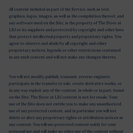
All content included as part of the Service, such as text,
graphics, logos, images, as well as the compilation thereof, and
any software used on the Site, is the property of The Store at
LBJ or its suppliers and protected by copyright and other laws
that protect intellectual property and proprietary rights. You
agree to observe and abide by all copyright and other
proprietary notices, legends or other restrictions contained
in any such content and will not make any changes thereto.
You will not modify, publish, transmit, reverse engineer,
participate in the transfer or sale, create derivative works, or
in any way exploit any of the content, in whole or in part, found
on the Site. The Store at LBJ content is not for resale. Your
use of the Site does not entitle you to make any unauthorized
use of any protected content, and in particular you will not
delete or alter any proprietary rights or attribution notices in
any content. You will use protected content solely for your
personal use and will make no other use of the content without