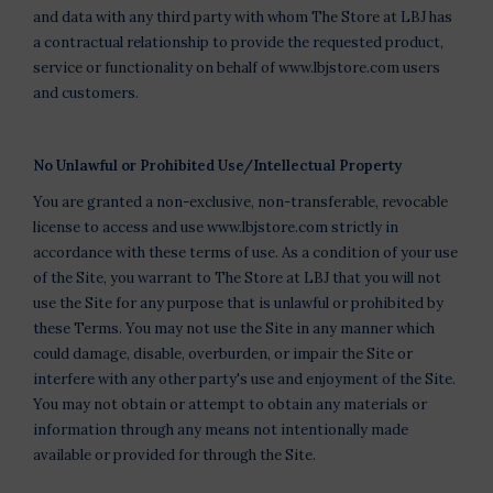
and data with any third party with whom The Store at LBJ has
a contractual relationship to provide the requested product,
service or functionality on behalf of www.lbjstore.com users
and customers.
No Unlawful or Prohibited Use/Intellectual Property
You are granted a non-exclusive, non-transferable, revocable
license to access and use www.lbjstore.com strictly in
accordance with these terms of use. As a condition of your use
of the Site, you warrant to The Store at LBJ that you will not
use the Site for any purpose that is unlawful or prohibited by
these Terms. You may not use the Site in any manner which
could damage, disable, overburden, or impair the Site or
interfere with any other party's use and enjoyment of the Site.
You may not obtain or attempt to obtain any materials or
information through any means not intentionally made
available or provided for through the Site.