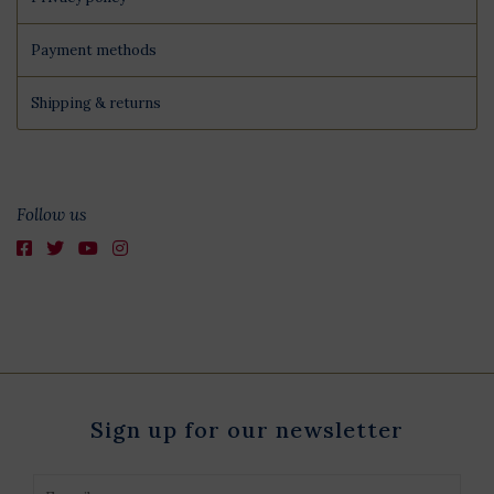
Payment methods
Shipping & returns
Follow us
Sign up for our newsletter