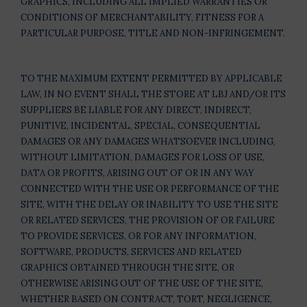
GRAPHICS, INCLUDING ALL IMPLIED WARRANTIES OR
CONDITIONS OF MERCHANTABILITY, FITNESS FOR A
PARTICULAR PURPOSE, TITLE AND NON-INFRINGEMENT.
TO THE MAXIMUM EXTENT PERMITTED BY APPLICABLE
LAW, IN NO EVENT SHALL THE STORE AT LBJ AND/OR ITS
SUPPLIERS BE LIABLE FOR ANY DIRECT, INDIRECT,
PUNITIVE, INCIDENTAL, SPECIAL, CONSEQUENTIAL
DAMAGES OR ANY DAMAGES WHATSOEVER INCLUDING,
WITHOUT LIMITATION, DAMAGES FOR LOSS OF USE,
DATA OR PROFITS, ARISING OUT OF OR IN ANY WAY
CONNECTED WITH THE USE OR PERFORMANCE OF THE
SITE, WITH THE DELAY OR INABILITY TO USE THE SITE
OR RELATED SERVICES, THE PROVISION OF OR FAILURE
TO PROVIDE SERVICES, OR FOR ANY INFORMATION,
SOFTWARE, PRODUCTS, SERVICES AND RELATED
GRAPHICS OBTAINED THROUGH THE SITE, OR
OTHERWISE ARISING OUT OF THE USE OF THE SITE,
WHETHER BASED ON CONTRACT, TORT, NEGLIGENCE,