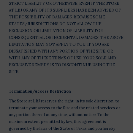
STRICT LIABILITY OR OTHERWISE, EVEN IF THE STORE
AT LBJ OR ANY OF ITS SUPPLIERS HAS BEEN ADVISED OF
THE POSSIBILITY OF DAMAGES. BECAUSE SOME
STATES/JURISDICTIONS DO NOT ALLOW THE
EXCLUSION OR LIMITATION OF LIABILITY FOR
CONSEQUENTIAL OR INCIDENTAL DAMAGES, THE ABOVE
LIMITATION MAY NOT APPLY TO YOU. IF YOU ARE
DISSATISFIED WITH ANY PORTION OF THE SITE, OR
WITH ANY OF THESE TERMS OF USE, YOUR SOLE AND
EXCLUSIVE REMEDY IS TO DISCONTINUE USING THE
SITE.
Termination/Access Restriction
The Store at LBJ reserves the right, in its sole discretion, to
terminate your access to the Site and the related services or
any portion thereof at any time, without notice. To the
maximum extent permitted by law, this agreement is
governed by the laws of the State of Texas and you hereby