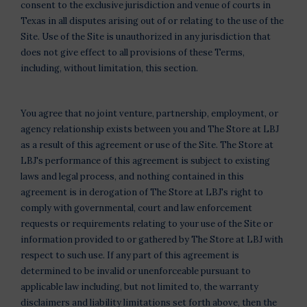
consent to the exclusive jurisdiction and venue of courts in
Texas in all disputes arising out of or relating to the use of the
Site. Use of the Site is unauthorized in any jurisdiction that
does not give effect to all provisions of these Terms,
including, without limitation, this section.
You agree that no joint venture, partnership, employment, or
agency relationship exists between you and The Store at LBJ
as a result of this agreement or use of the Site. The Store at
LBJ's performance of this agreement is subject to existing
laws and legal process, and nothing contained in this
agreement is in derogation of The Store at LBJ's right to
comply with governmental, court and law enforcement
requests or requirements relating to your use of the Site or
information provided to or gathered by The Store at LBJ with
respect to such use. If any part of this agreement is
determined to be invalid or unenforceable pursuant to
applicable law including, but not limited to, the warranty
disclaimers and liability limitations set forth above, then the