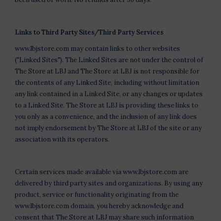
Links to Third Party Sites/Third Party Services
www.lbjstore.com may contain links to other websites
("Linked Sites"). The Linked Sites are not under the control of
The Store at LBJ and The Store at LBJ is not responsible for
the contents of any Linked Site, including without limitation
any link contained in a Linked Site, or any changes or updates
to a Linked Site. The Store at LBJ is providing these links to
you only as a convenience, and the inclusion of any link does
not imply endorsement by The Store at LBJ of the site or any
association with its operators.
Certain services made available via www.lbjstore.com are
delivered by third party sites and organizations. By using any
product, service or functionality originating from the
www.lbjstore.com domain, you hereby acknowledge and
consent that The Store at LBJ may share such information