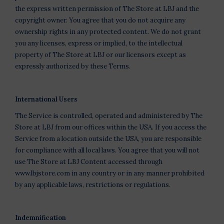
the express written permission of The Store at LBJ and the
copyright owner. You agree that you do not acquire any
ownership rights in any protected content. We do not grant
you any licenses, express or implied, to the intellectual
property of The Store at LBJ or our licensors except as
expressly authorized by these Terms.
International Users
The Service is controlled, operated and administered by The
Store at LBJ from our offices within the USA. If you access the
Service from a location outside the USA, you are responsible
for compliance with all local laws. You agree that you will not
use The Store at LBJ Content accessed through
www.lbjstore.com in any country or in any manner prohibited
by any applicable laws, restrictions or regulations.
Indemnification