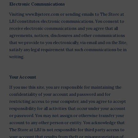
Electronic Communications
Visiting www.lbjstore.com or sending emails to The Store at
LBJ constitutes electronic communications. You consent to
receive electronic communications and you agree that all
agreements, notices, disclosures and other communications
that we provide to you electronically, via email and on the Site,
satisfy any legal requirement that such communications be in
writing.
Your Account
If you use this site, you are responsible for maintaining the
confidentiality of your account and password and for
restricting access to your computer, and you agree to accept
responsibility for all activities that occur under your account
or password. You may not assign or otherwise transfer your
account to any other person or entity. You acknowledge that
The Store at LBJ is not responsible for third party access to
your account that results from theft or misappropriation of