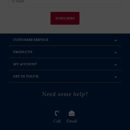
SUBSCRIBE
CUSTOMER SERVICE
PRODUCTS
MY ACCOUNT
GET IN TOUCH
Need some help?
Call
Email