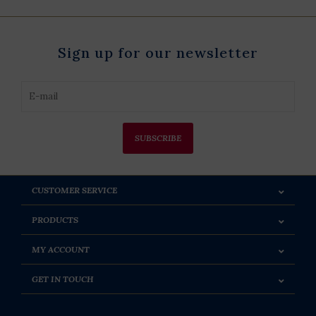
Sign up for our newsletter
SUBSCRIBE
CUSTOMER SERVICE
PRODUCTS
MY ACCOUNT
GET IN TOUCH