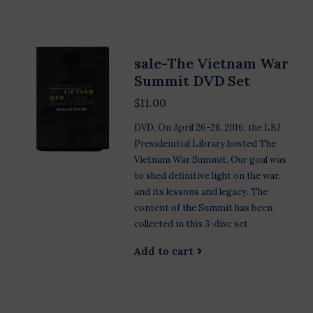
sale-The Vietnam War
Summit DVD Set
$11.00
DVD. On April 26-28, 2016, the LBJ
Presideintial Library hosted The
Vietnam War Summit. Our goal was
to shed definitive light on the war,
and its lessons and legacy. The
content of the Summit has been
collected in this 3-disc set.
Add to cart