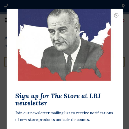
0
Audio & Video
Home
/
Books & Media
/
Audio & Video
Filter by
LBJ Telephone
Sign up for The Store at LBJ
Conversations 1963-
newsletter
65 CD
Join our newsletter mailing list to receive notifications
$13.95
of new store products and sale discounts.
Audio CD. LBJ Presidential Library