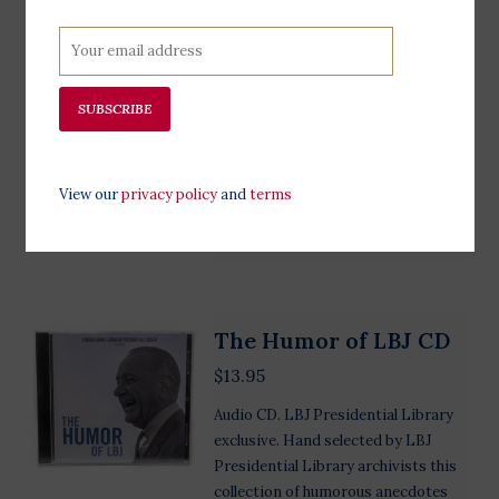
exclusive. Hand-selected by LBJ
Presdiential Library archivists, this
collection showcases telephone
conversations of President Johnson
SUBSCRIBE
recorded between 1963-1965. Scroll
down to hear examples of these
conversations.
View our
privacy policy
and
terms
Add to cart
The Humor of LBJ CD
$13.95
Audio CD. LBJ Presidential Library
exclusive. Hand selected by LBJ
Presidential Library archivists this
collection of humorous anecdotes