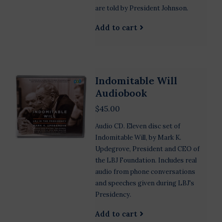
are told by President Johnson.
Add to cart
Indomitable Will
Audiobook
$45.00
Audio CD. Eleven disc set of
Indomitable Will, by Mark K.
Updegrove, President and CEO of
the LBJ Foundation. Includes real
audio from phone conversations
and speeches given during LBJ's
Presidency.
Add to cart