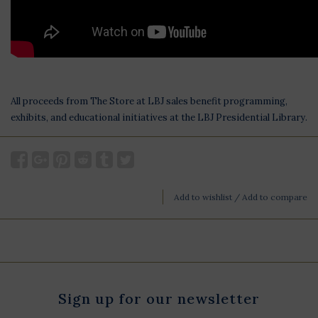
All proceeds from The Store at LBJ sales benefit programming,
exhibits, and educational initiatives at the LBJ Presidential Library.
Add to wishlist
/
Add to compare
Sign up for our newsletter