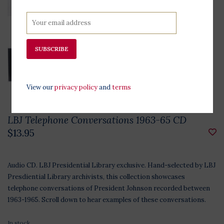
SUBSCRIBE
View our
privacy policy
and
terms
LBJ Telephone Conversations 1963-65 CD
$13.95
Audio CD. LBJ Presidential Library exclusive. Hand-selected by LBJ
Presdiential Library archivists, this collection showcases
telephone conversations of President Johnson recorded between
1963-1965. Scroll down to hear examples of these conversations.
In stock