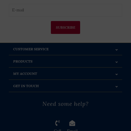
SUBSCRIBE
CUSTOMER SERVICE
PRODUCTS
MY ACCOUNT
GET IN TOUCH
Need some help?