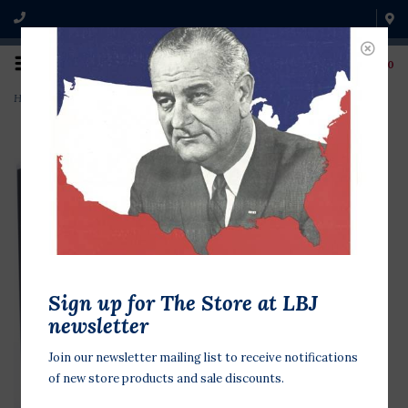
0
Home
>
LBJ Telephone Conversations 1963-65 CD
Sign up for The Store at LBJ
newsletter
Join our newsletter mailing list to receive notifications
of new store products and sale discounts.