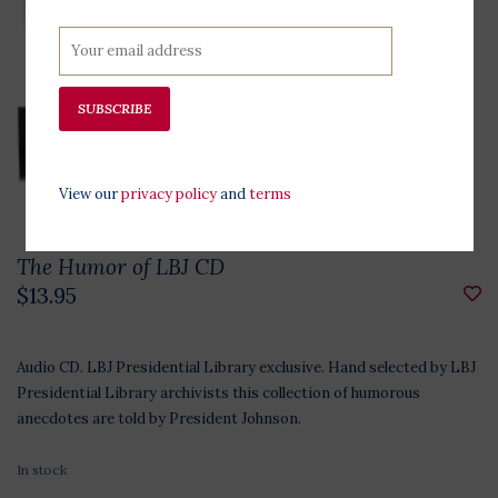
SUBSCRIBE
View our
privacy policy
and
terms
The Humor of LBJ CD
$13.95
Audio CD. LBJ Presidential Library exclusive. Hand selected by LBJ
Presidential Library archivists this collection of humorous
anecdotes are told by President Johnson.
In stock