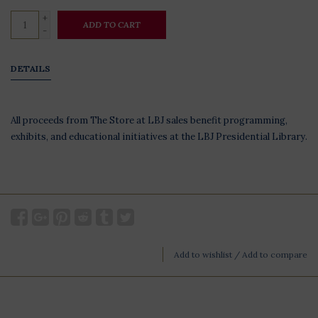
+
ADD TO CART
-
DETAILS
All proceeds from The Store at LBJ sales benefit programming,
exhibits, and educational initiatives at the LBJ Presidential Library.
Add to wishlist
/
Add to compare