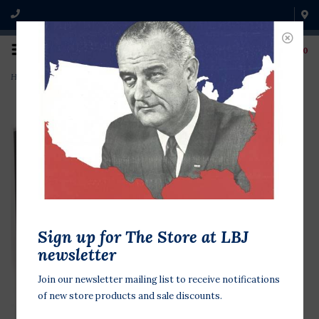
0
Home
>
The Humor of LBJ CD
Sign up for The Store at LBJ
newsletter
Join our newsletter mailing list to receive notifications
of new store products and sale discounts.