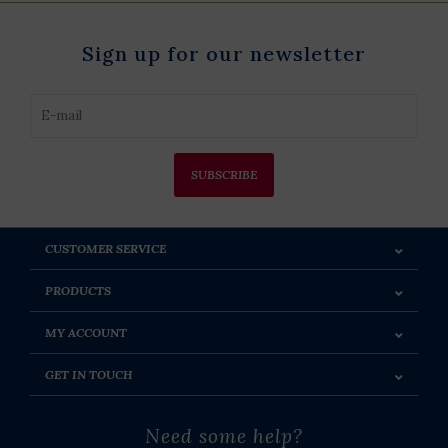
Sign up for our newsletter
SUBSCRIBE
CUSTOMER SERVICE
PRODUCTS
MY ACCOUNT
GET IN TOUCH
Need some help?