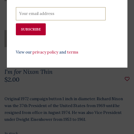
SUBSCRIBE
View our
privacy policy
and
terms
I'm for Nixon Thin
$2.00
Original 1972 campaign button 1 inch in diameter. Richard Nixon
was the 37th President of the United States from 1969 until he
resigned from office in August 1974. He was also Vice President
under Dwight Eisenhower from 1953 to 1961.
In stock