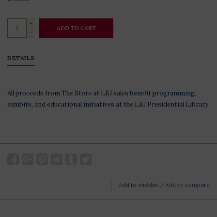
+
ADD TO CART
-
DETAILS
All proceeds from The Store at LBJ sales benefit programming,
exhibits, and educational initiatives at the LBJ Presidential Library.
Add to wishlist
/
Add to compare