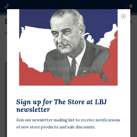
0
Home
>
I'm for Nixon Thin
Sign up for The Store at LBJ
newsletter
Join our newsletter mailing list to receive notifications
of new store products and sale discounts.