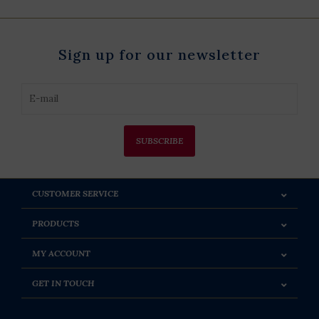
Sign up for our newsletter
SUBSCRIBE
CUSTOMER SERVICE
PRODUCTS
MY ACCOUNT
GET IN TOUCH