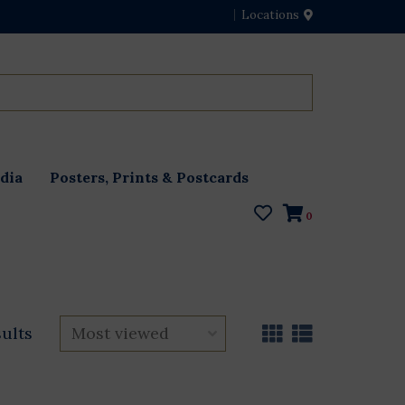
Locations
dia
Posters, Prints & Postcards
0
sults