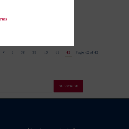
erms
1
38
39
40
41
42
Page 42 of 42
SUBSCRIBE