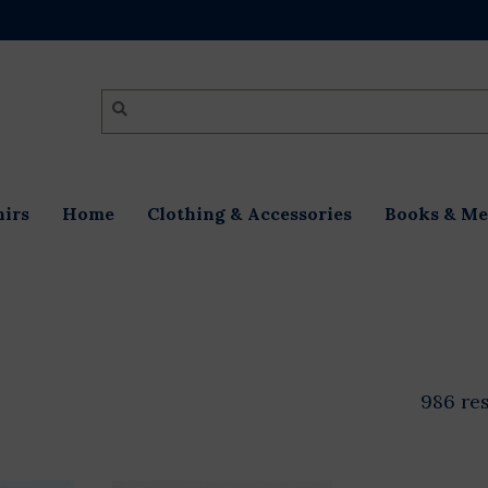
irs
Home
Clothing & Accessories
Books & Me
986 re