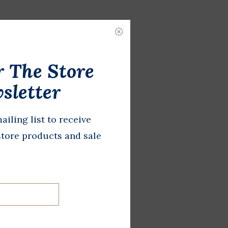
r The Store
sletter
ailing list to receive
store products and sale