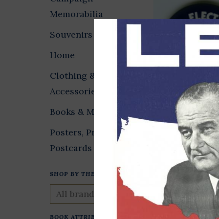
Memorabilia
Souvenirs
Home
Clothing &
Accessories
Elect Clinton 
Books & Media
Small
Posters, Prints &
$2.00
Postcards
SHOP BY THEME
BOOK ATTRIBUTES