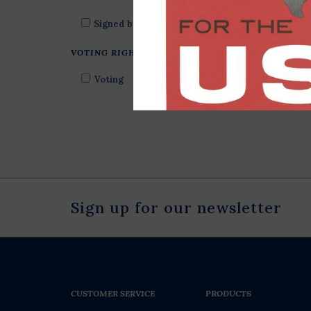
Signed by Author
VOTING RIGHTS
Voting
Sign up for our newsletter
CUSTOMER SERVICE
PRODUCTS