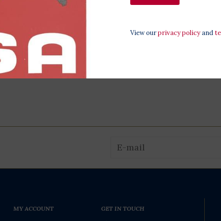
View our
privacy policy
and
t
MY ACCOUNT
GET IN TOUCH