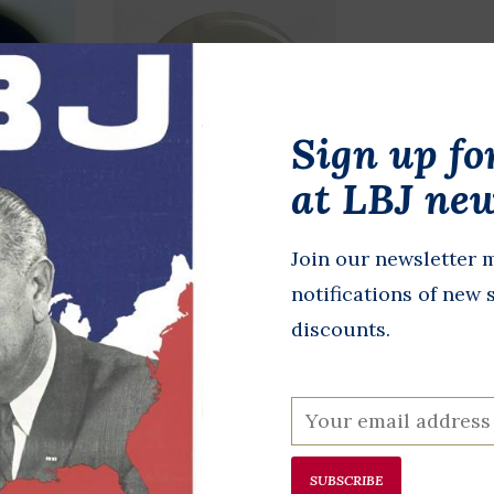
Sign up fo
at LBJ new
Gore
Medium Connally
Join our newsletter m
Leadership
notifications of new 
$1.00
discounts.
SUBSCRIBE