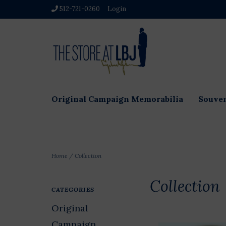
512-721-0260
Login
Original Campaign Memorabilia
Souven
Home
/
Collection
Collection
CATEGORIES
Original
Campaign