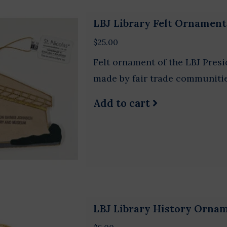
LBJ Library Felt Ornament
$25.00
Felt ornament of the LBJ Pres
made by fair trade communitie
Add to cart
LBJ Library History Orn