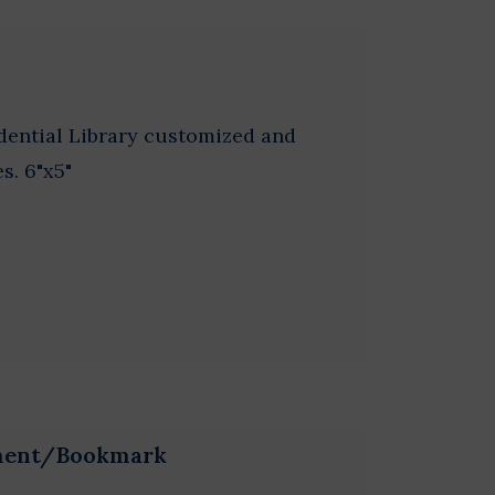
idential Library customized and
s. 6"x5"
ament/Bookmark