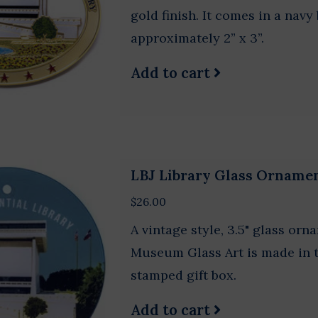
gold finish. It comes in a nav
approximately 2” x 3”.
Add to cart
LBJ Library Glass Orname
$26.00
A vintage style, 3.5" glass orn
Museum Glass Art is made in th
stamped gift box.
Add to cart