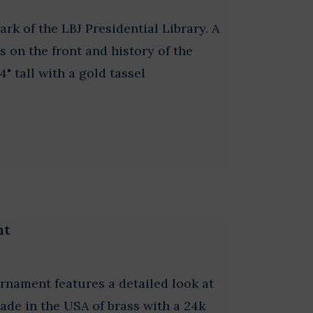
 of the LBJ Presidential Library. A
is on the front and history of the
4" tall with a gold tassel
nt
rnament features a detailed look at
Made in the USA of brass with a 24k