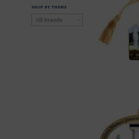
SHOP BY THEME