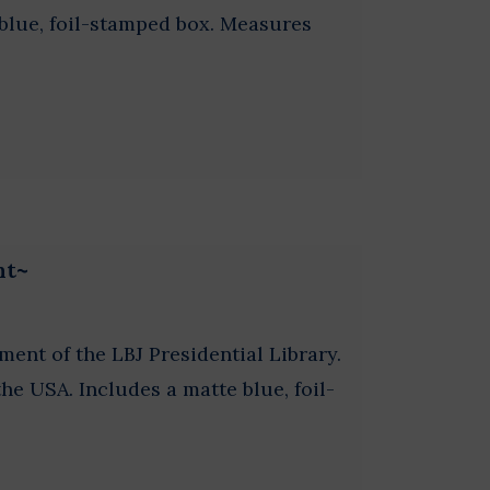
y blue, foil-stamped box. Measures
nt~
ament of the LBJ Presidential Library.
e USA. Includes a matte blue, foil-