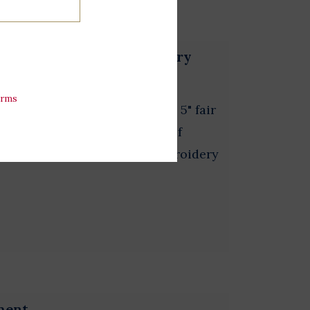
 w/LBJ Presidential Library
erms
f the Presidential seal. This 5" fair
 using a traditional method of
idery is a highly skilled embroidery
ment