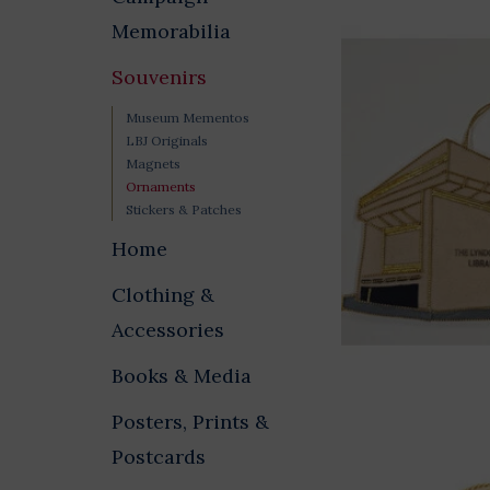
Memorabilia
Souvenirs
Museum Mementos
LBJ Originals
Magnets
Ornaments
Stickers & Patches
Home
Clothing &
Accessories
Books & Media
Posters, Prints &
Postcards