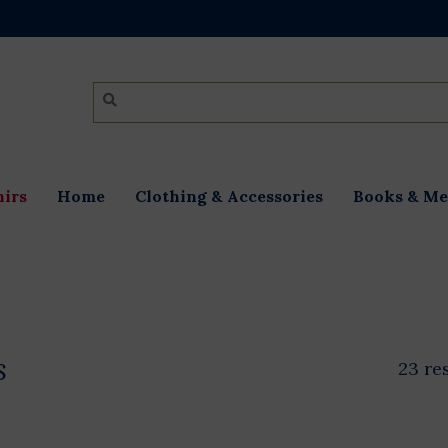
irs
Home
Clothing & Accessories
Books & Me
s
23 re