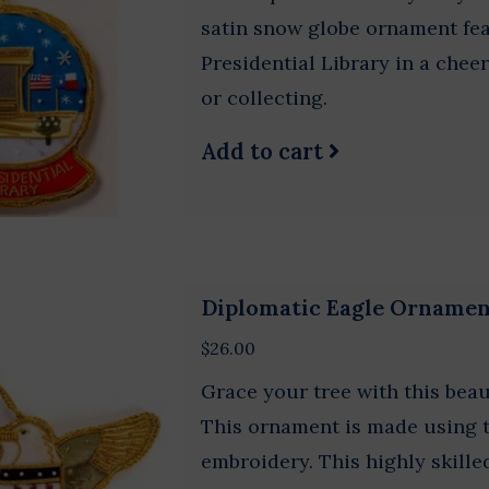
satin snow globe ornament fe
Presidential Library in a cheer
or collecting.
Add to cart
Diplomatic Eagle Orname
$26.00
Grace your tree with this beau
This ornament is made using t
embroidery. This highly skill