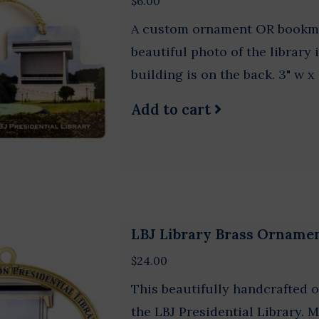
$6.00
A custom ornament OR bookmark
beautiful photo of the library 
building is on the back. 3" w x 
Add to cart
LBJ Library Brass Orname
$24.00
This beautifully handcrafted o
the LBJ Presidential Library. 