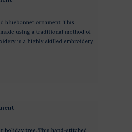
ed bluebonnet ornament. This
s made using a traditional method of
idery is a highly skilled embroidery
ament
our holiday tree. This hand-stitched