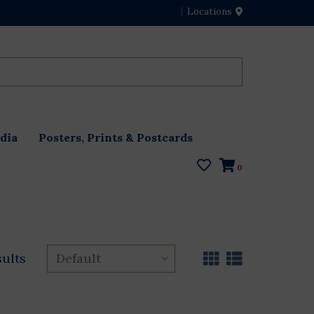
Locations
dia
Posters, Prints & Postcards
0
sults