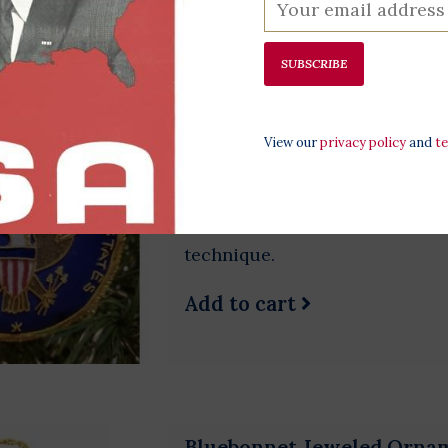
SUBSCRIBE
Great Seal Satin Ornament
$38.00
View our
privacy policy
and
t
Beautiful, handmade ornament o
trade Indian ornament is made
zardozi embroidery. Zari embro
technique.
Add to cart
Bluebonnet Jeweled Orna