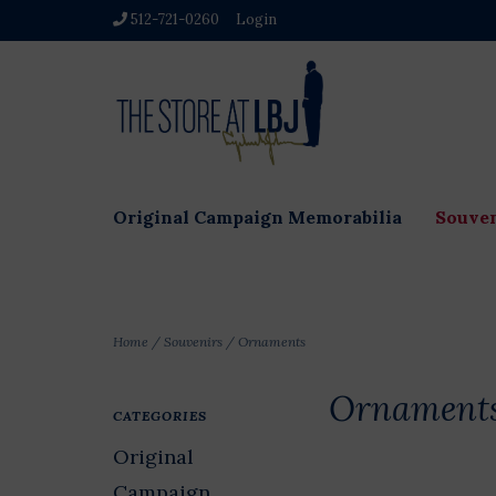
512-721-0260
Login
Original Campaign Memorabilia
Souven
Home
/
Souvenirs
/
Ornaments
Ornament
CATEGORIES
Original
Campaign