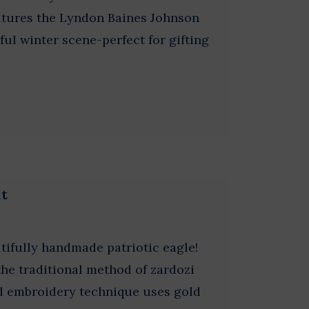
atures the Lyndon Baines Johnson
ful winter scene-perfect for gifting
nt
tifully handmade patriotic eagle!
he traditional method of zardozi
ed embroidery technique uses gold