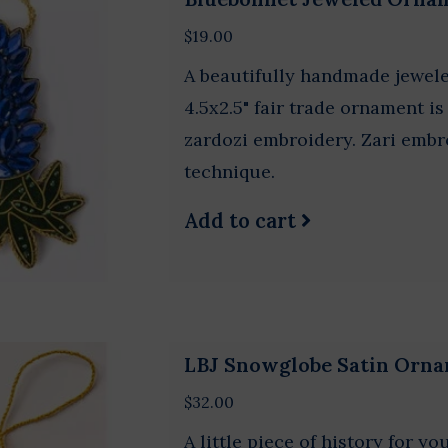
$19.00
A beautifully handmade jewel
4.5x2.5" fair trade ornament i
zardozi embroidery. Zari embro
technique.
Add to cart
LBJ Snowglobe Satin Orn
$32.00
A little piece of history for y