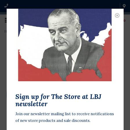
0
Home
>
LBJ Library Glass Ornament~
Sign up for The Store at LBJ
newsletter
Join our newsletter mailing list to receive notifications
of new store products and sale discounts.