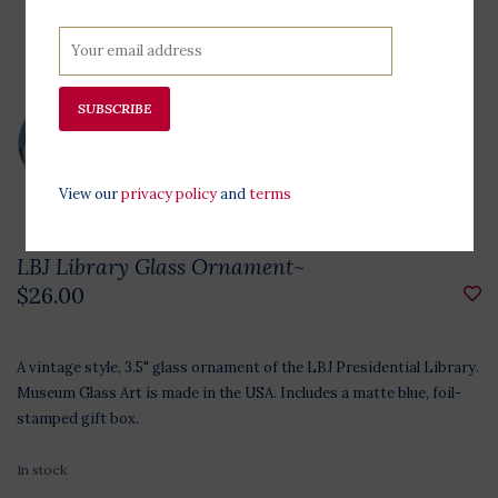
SUBSCRIBE
View our
privacy policy
and
terms
LBJ Library Glass Ornament~
$26.00
A vintage style, 3.5" glass ornament of the LBJ Presidential Library.
Museum Glass Art is made in the USA. Includes a matte blue, foil-
stamped gift box.
In stock