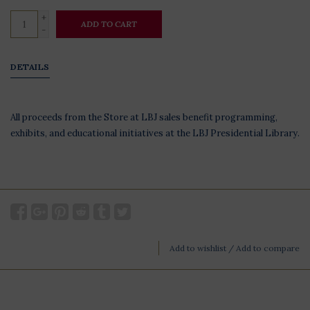
+
ADD TO CART
-
DETAILS
All proceeds from the Store at LBJ sales benefit programming,
exhibits, and educational initiatives at the LBJ Presidential Library.
Add to wishlist
/
Add to compare