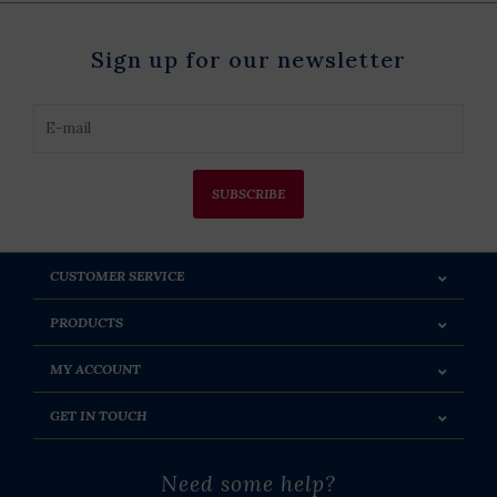
Sign up for our newsletter
SUBSCRIBE
CUSTOMER SERVICE
PRODUCTS
MY ACCOUNT
GET IN TOUCH
Need some help?