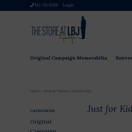
512-721-0260
Login
Original Campaign Memorabilia
Souven
Home
/
Shop by Theme
/
Just for Kids
Just for Ki
CATEGORIES
Original
Campaign