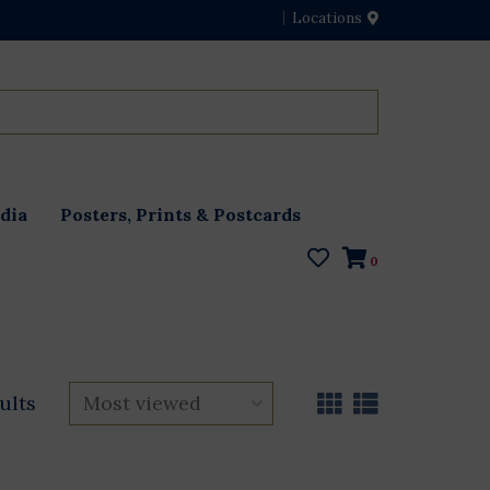
Locations
dia
Posters, Prints & Postcards
0
ults