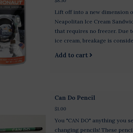
$8.50
Lift off into a new dimension 
Neapolitan Ice Cream Sandwic
that requires no freezer. Due t
ice cream, breakage is conside
Add to cart
Can Do Pencil
$1.00
You "CAN DO" anything you set
changing pencils! These penci