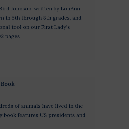
Bird Johnson, written by LouAnn
en in 5th through 8th grades, and
onal tool on our First Lady's
92 pages
g Book
dreds of animals have lived in the
g book features US presidents and