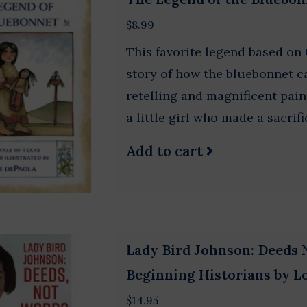
$8.99
This favorite legend based on 
story of how the bluebonnet c
retelling and magnificent paint
a little girl who made a sacrifi
Add to cart
Lady Bird Johnson: Deeds 
Beginning Historians by 
$14.95