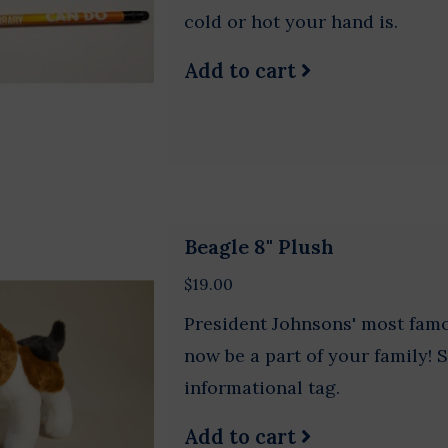
cold or hot your hand is.
Add to cart
Beagle 8" Plush
$19.00
President Johnsons' most fam
now be a part of your family! 
informational tag.
Add to cart