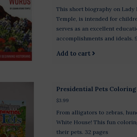
This short biography on Lady 
Temple, is intended for childr
serves as an excellent educati
accomplishments and ideals. 
Add to cart
Presidential Pets Colorin
$3.99
From alligators to zebras, hun
White House! This fun colorin
their pets. 32 pages