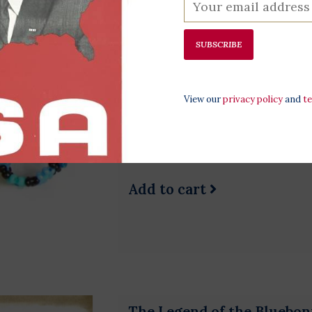
SUBSCRIBE
Daisy Beaded Ring
$3.00
View our
privacy policy
and
t
Vibrant and comfortable, get y
All rings come in different co
when ordered.
Add to cart
The Legend of the Bluebon