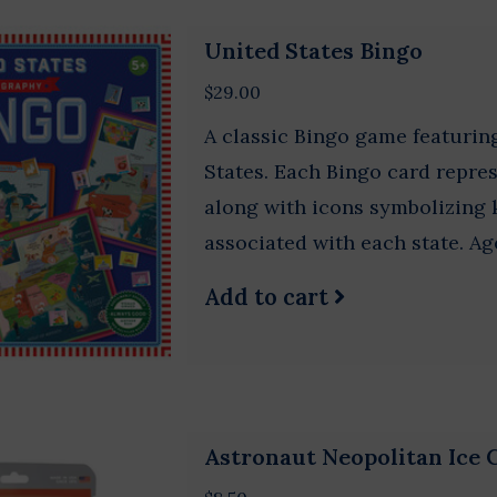
United States Bingo
$29.00
A classic Bingo game featurin
States. Each Bingo card repres
along with icons symbolizing k
associated with each state. Ag
Add to cart
Astronaut Neopolitan Ice