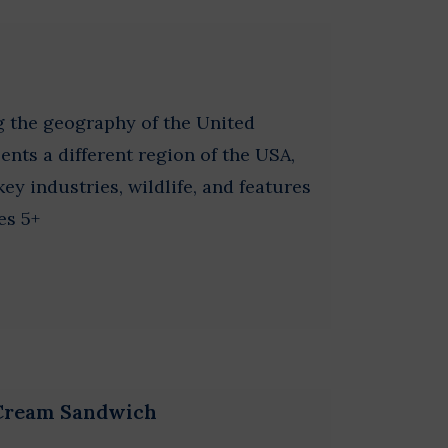
g the geography of the United
ents a different region of the USA,
ey industries, wildlife, and features
es 5+
 Cream Sandwich