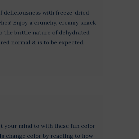
of deliciousness with freeze-dried
hes! Enjoy a crunchy, creamy snack
o the brittle nature of dehydrated
red normal & is to be expected.
 your mind to with these fun color
ls change color by reacting to how