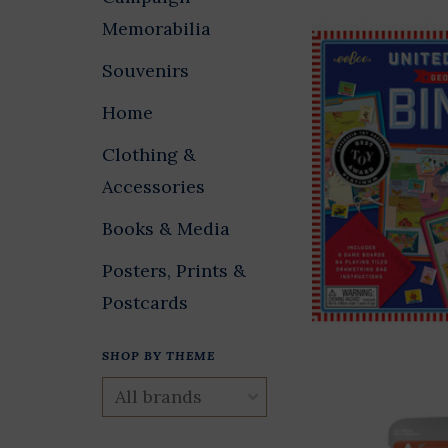
Memorabilia
Souvenirs
Home
Clothing &
Accessories
Books & Media
Posters, Prints &
Postcards
SHOP BY THEME