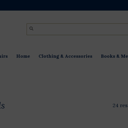
irs
Home
Clothing & Accessories
Books & Me
ds
24 res