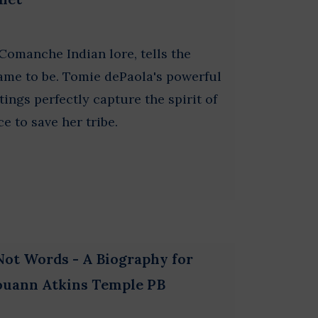
Comanche Indian lore, tells the
ame to be. Tomie dePaola's powerful
ings perfectly capture the spirit of
ce to save her tribe.
Not Words - A Biography for
Louann Atkins Temple PB