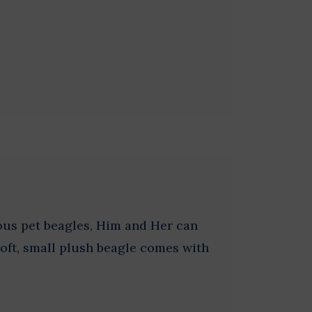
ous pet beagles, Him and Her can
Soft, small plush beagle comes with