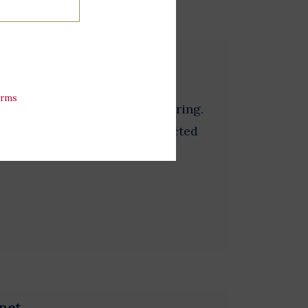
erms
ourself this fun daisy beaded ring.
lors and will be randomly selected
net