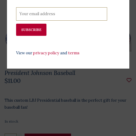
SUBSCRIBE
View our
privacy policy
and
terms
President Johnson Baseball
$11.00
This custom LBJ Presidential baseball is the perfect gift for your
baseball fan!
In stock