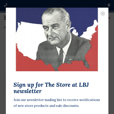
0
Home
>
President Johnson Baseball
Sign up for The Store at LBJ
newsletter
Join our newsletter mailing list to receive notifications
of new store products and sale discounts.