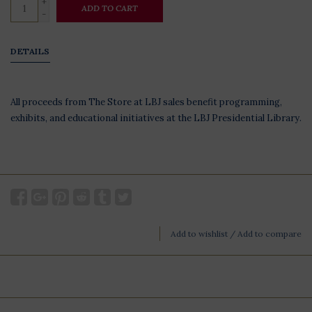
+
ADD TO CART
-
DETAILS
All proceeds from The Store at LBJ sales benefit programming,
exhibits, and educational initiatives at the LBJ Presidential Library.
Add to wishlist
/
Add to compare