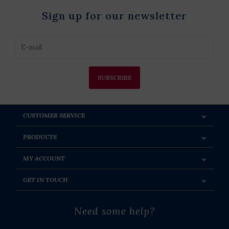
Sign up for our newsletter
SUBSCRIBE
CUSTOMER SERVICE
PRODUCTS
MY ACCOUNT
GET IN TOUCH
Need some help?