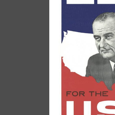
Pocket Declara
& Constitution
Anniversary Ed
$2.00