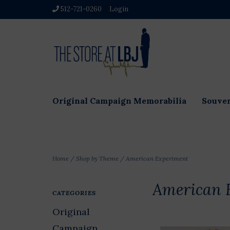
512-721-0260
Login
Original Campaign Memorabilia
Souven
Home
/
Shop by Theme
/
American Experiment
American 
CATEGORIES
Original
Campaign