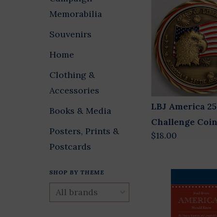
Memorabilia
Souvenirs
Home
Clothing &
Accessories
LBJ America 2
Books & Media
Challenge Coi
Posters, Prints &
$18.00
Postcards
SHOP BY THEME