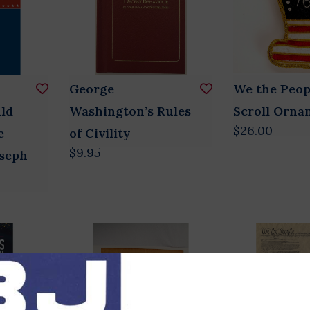
George
We the Peop
ld
Washington’s Rules
Scroll Orna
$26.00
e
of Civility
$9.95
oseph