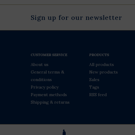
Sign up for our newsletter
CUSTOMER SERVICE
PRODUCTS
About us
All products
General terms &
New products
conditions
Sales
Privacy policy
Tags
Payment methods
RSS feed
Shipping & returns