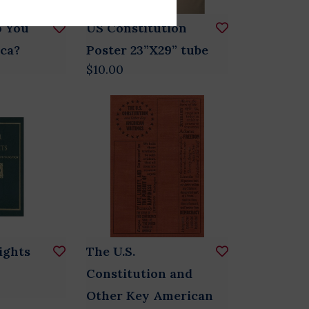
o You
US Constitution
ca?
Poster 23”X29” tube
$10.00
Rights
The U.S.
Constitution and
Other Key American