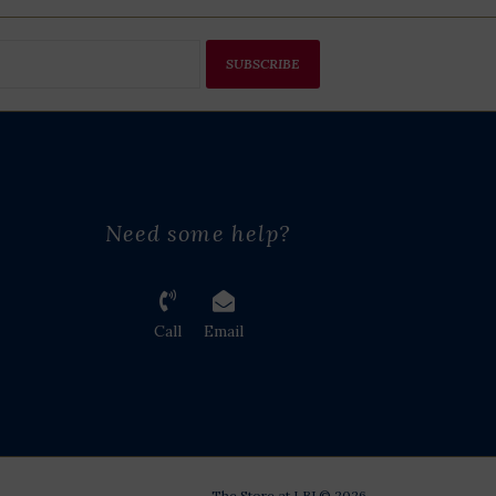
SUBSCRIBE
Need some help?
Call
Email
The Store at LBJ © 2026