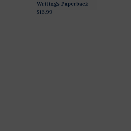
Writings Paperback
$16.99