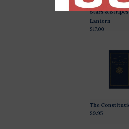
Stars & Stripes
Lantern
$17.00
The Constituti
$9.95