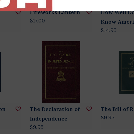
Fireworks Lantern
How Well D
$17.00
Know Ameri
$14.95
on
The Declaration of
The Bill of 
$9.95
Independence
$9.95