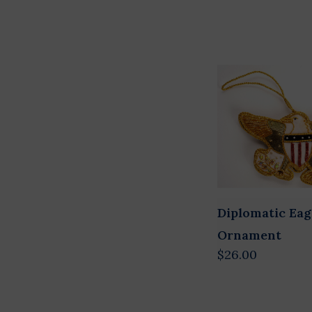
Diplomatic Eag
Ornament
$26.00