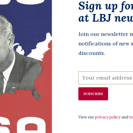
Sign up fo
at LBJ new
tion
Declaration of
The Four
Join our newsletter m
 - 250
Independence
Documents 
notifications of new 
ition
Poster 23”x29” tube
Freedom - S
discounts.
$10.00
14”x16”
$11.00
SUBSCRIBE
View our
privacy policy
and
t