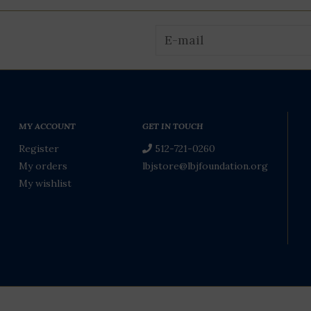
MY ACCOUNT
GET IN TOUCH
Register
512-721-0260
My orders
lbjstore@lbjfoundation.org
My wishlist