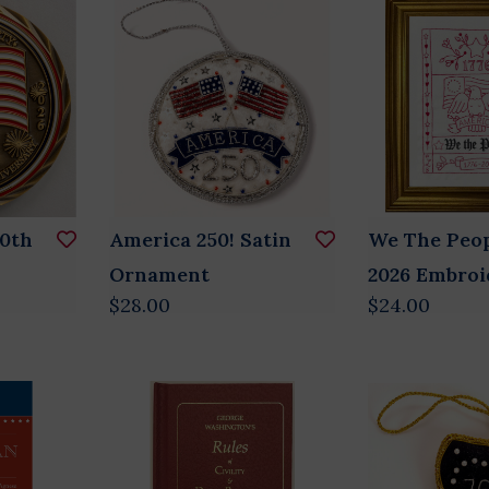
50th
America 250! Satin
We The Peop
n
Ornament
2026 Embroi
$28.00
$24.00