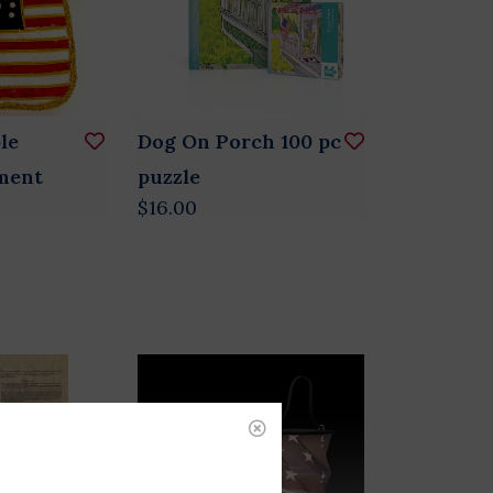
le
Dog On Porch 100 pc
ment
puzzle
$16.00