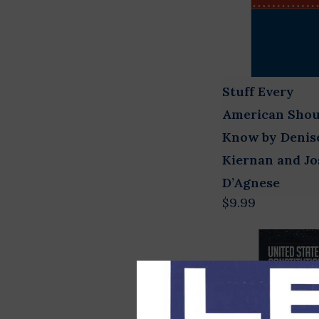
Stuff Every
American Shou
Know by Denis
Kiernan and J
D’Agnese
$9.99