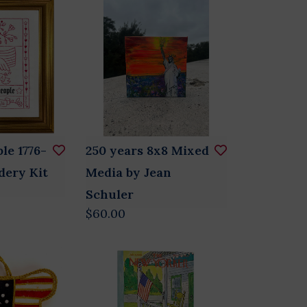
le 1776-
250 years 8x8 Mixed
dery Kit
Media by Jean
Schuler
$60.00