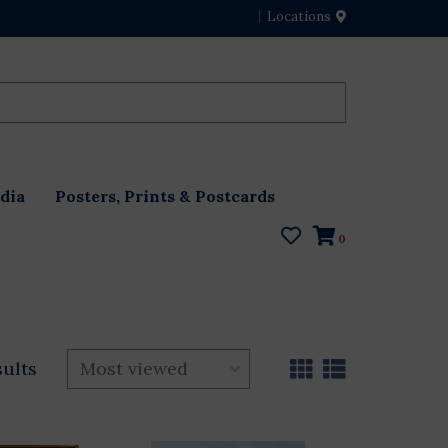
Locations
dia
Posters, Prints & Postcards
0
sults