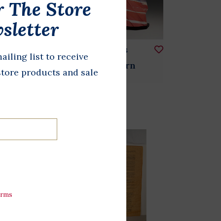
r The Store
sletter
Stars & Stripes
ailing list to receive
of
Origami Lantern
store products and sale
$36.00
et
erms