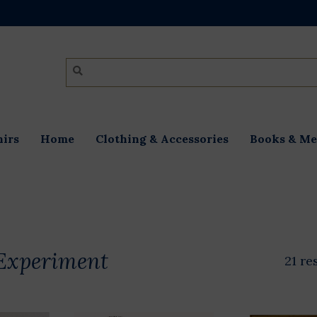
irs
Home
Clothing & Accessories
Books & Me
Experiment
21 re