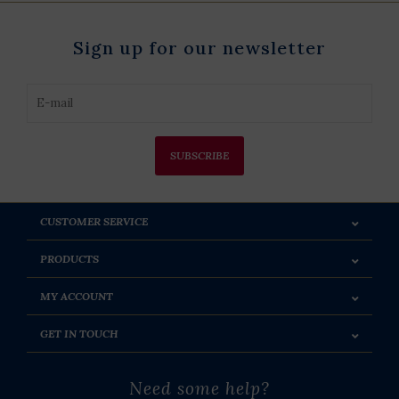
Sign up for our newsletter
SUBSCRIBE
CUSTOMER SERVICE
PRODUCTS
MY ACCOUNT
GET IN TOUCH
Need some help?