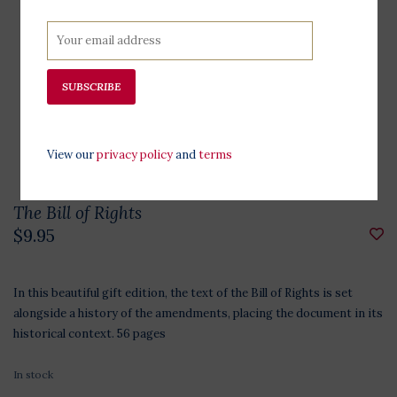
SUBSCRIBE
View our
privacy policy
and
terms
The Bill of Rights
$9.95
In this beautiful gift edition, the text of the Bill of Rights is set
alongside a history of the amendments, placing the document in its
historical context. 56 pages
In stock