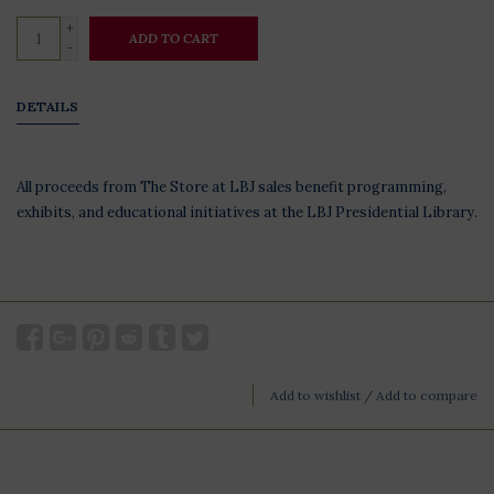
+
ADD TO CART
-
DETAILS
All proceeds from The Store at LBJ sales benefit programming,
exhibits, and educational initiatives at the LBJ Presidential Library.
Add to wishlist
/
Add to compare