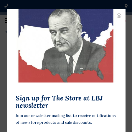
0
Home
>
The Bill of Rights
Sign up for The Store at LBJ
newsletter
Join our newsletter mailing list to receive notifications
of new store products and sale discounts.