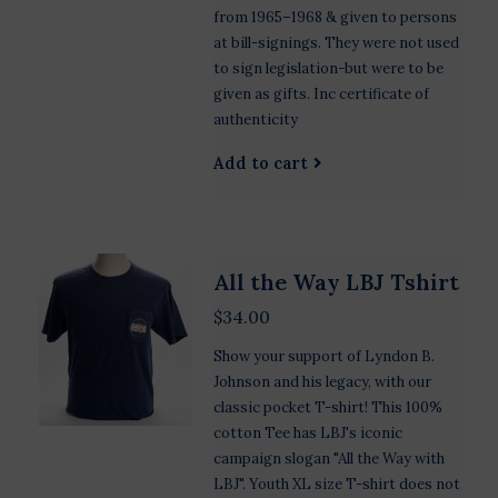
from 1965–1968 & given to persons
at bill-signings. They were not used
to sign legislation-but were to be
given as gifts. Inc certificate of
authenticity
Add to cart
All the Way LBJ Tshirt
$34.00
Show your support of Lyndon B.
Johnson and his legacy, with our
classic pocket T-shirt! This 100%
cotton Tee has LBJ's iconic
campaign slogan "All the Way with
LBJ". Youth XL size T-shirt does not