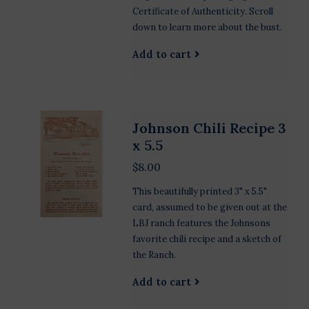
Certificate of Authenticity. Scroll
down to learn more about the bust.
Add to cart
Johnson Chili Recipe 3
x 5.5
$8.00
This beautifully printed 3" x 5.5"
card, assumed to be given out at the
LBJ ranch features the Johnsons
favorite chili recipe and a sketch of
the Ranch.
Add to cart