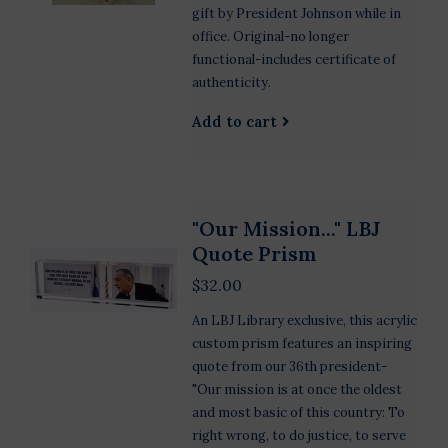
gift by President Johnson while in
office. Original-no longer
functional-includes certificate of
authenticity.
Add to cart
"Our Mission..." LBJ
Quote Prism
$32.00
An LBJ Library exclusive, this acrylic
custom prism features an inspiring
quote from our 36th president-
"Our mission is at once the oldest
and most basic of this country: To
right wrong, to do justice, to serve