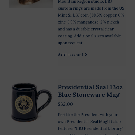
Mountain Region studio. LBJ
custom rings are made from the US
Mint $1 LBJ coin ( 88.5% copper, 6%
zinc, 3.5% manganese, 2% nickel)
and has a durable crystal clear
coating. Additional sizes available
upon request.
Add to cart
Presidential Seal 13oz
Blue Stoneware Mug
$32.00
Feel like the President with your
own Presidential Seal Mug! It also
features "LBJ Presidential Library"