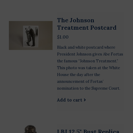
The Johnson
Treatment Postcard
$1.00
Black and white postcard where
President Johnson gives Abe Fortas
the famous “Johnson Treatment.”
This photo was taken at the White
House the day after the
announcement of Fortas’
nomination to the Supreme Court.
Add to cart
LBJ 12.5" Bust Replica