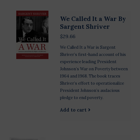
We Called It a War By
Sargent Shriver
$29.66
We Called It a War is Sargent
Shriver’s first-hand account of his
experience leading President
Johnson’s War on Poverty between
1964 and 1968. The book traces
Shriver’s effort to operationalize
President Johnson’s audacious
pledge to end poverty.
Add to cart