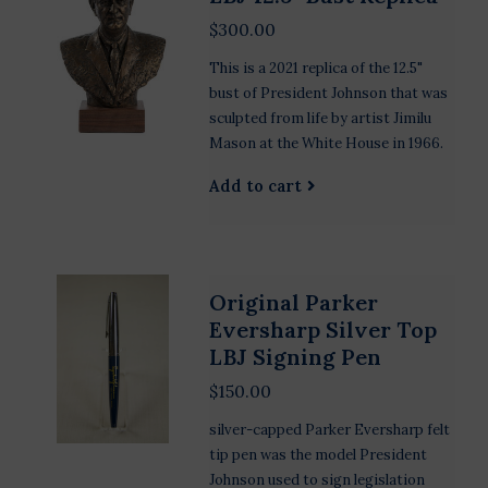
$300.00
This is a 2021 replica of the 12.5"
bust of President Johnson that was
sculpted from life by artist Jimilu
Mason at the White House in 1966.
Add to cart
Original Parker
Eversharp Silver Top
LBJ Signing Pen
$150.00
silver-capped Parker Eversharp felt
tip pen was the model President
Johnson used to sign legislation