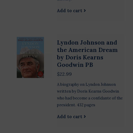
Add to cart
Lyndon Johnson and
the American Dream
by Doris Kearns
Goodwin PB
$22.99
A biography on Lyndon Johnson
written by Doris Kearns Goodwin
who had become a confidante of the
president. 432 pages
Add to cart