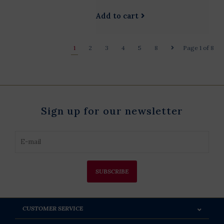
Add to cart
1
2
3
4
5
8
Page 1 of 8
Sign up for our newsletter
SUBSCRIBE
CUSTOMER SERVICE