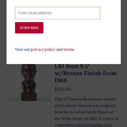
band imprinted with "Made
Especially for the LBJ Presidential
Library”. Multiple sizes, special sizes
can be ordered through email.
SUBSCRIBE
Add to cart
View our
privacy policy
and
terms
LBJ Bust 9.5"
w/Bronze Finish from
1966
$250.00
This 9.5" bust with a bronze patina
of President Johnson was sculpted
from life by artist Jimilu Mason at
the White House in 1966. It comes in
original box and packaging and a