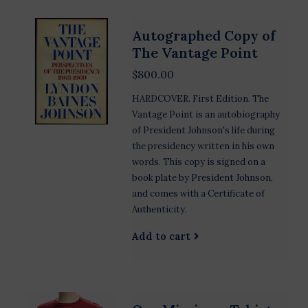
Autographed Copy of
The Vantage Point
$800.00
HARDCOVER. First Edition. The
Vantage Point is an autobiography
of President Johnson's life during
the presidency written in his own
words. This copy is signed on a
book plate by President Johnson,
and comes with a Certificate of
Authenticity.
Add to cart