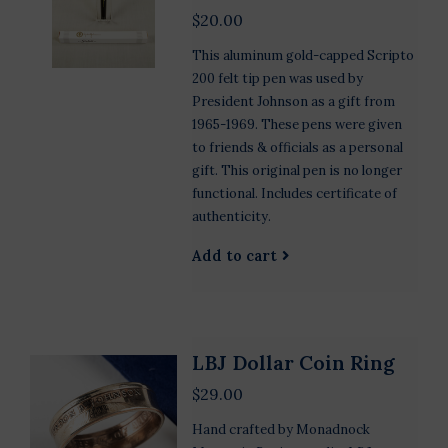
$20.00
This aluminum gold-capped Scripto
200 felt tip pen was used by
President Johnson as a gift from
1965-1969. These pens were given
to friends & officials as a personal
gift. This original pen is no longer
functional. Includes certificate of
authenticity.
Add to cart
LBJ Dollar Coin Ring
$29.00
Hand crafted by Monadnock