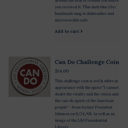
around the seal to remind you where
you received it. This dark blue 13oz
handmade mug is dishwasher and
microwavable safe.
Add to cart
Can Do Challenge Coin
$14.00
This challenge coin is red & white in
appearance with the quote "I cannot
doubt the vitality and the vision and
the can-do spirit of the American
people." - from former President
Johnson on 8/24/68. As well as an
image of the LBJ Presidential
Library.