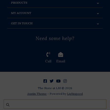
PRODUCTS
MY ACCOUNT
GET IN TOUCH
Need some help?
Call
Email
The Store at LBJ © 2026
Austin Theme
- Powered by
Lightspeed