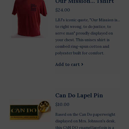
Our Mission… Tshirt
$24.00
LBJ's iconic quote, "Our Mission is...
to right wrong, to do justice, to
serve man" proudly displayed on
your chest. This unisex shirt is
combed ring-spun cotton and
polyester built for comfort.
Add to cart
Can Do Lapel Pin
$10.00
Based on the Can Do paperweight
displayed on Mrs. Johnson's desk,
this CAN DO enamel lapel pin is a