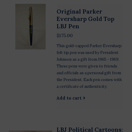
Original Parker
Eversharp Gold Top
LBJ Pen
$175.00
This gold-capped Parker Eversharp
felt tip pen was used by President
Johnson as a gift from 1965 - 1969.
These pens were given to friends
and officials as a personal gift from
the President. Each pen comes with
a certificate of authenticity.
Add to cart
LBJ Political Cartoons: