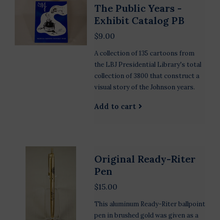
The Public Years -
Exhibit Catalog PB
$9.00
A collection of 135 cartoons from
the LBJ Presidential Library's total
collection of 3800 that construct a
visual story of the Johnson years.
Add to cart
Original Ready-Riter
Pen
$15.00
This aluminum Ready-Riter ballpoint
pen in brushed gold was given as a