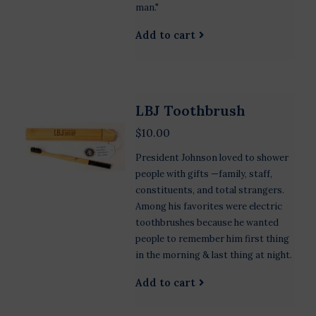
man."
Add to cart
LBJ Toothbrush
$10.00
President Johnson loved to shower
people with gifts —family, staff,
constituents, and total strangers.
Among his favorites were electric
toothbrushes because he wanted
people to remember him first thing
in the morning & last thing at night.
Add to cart