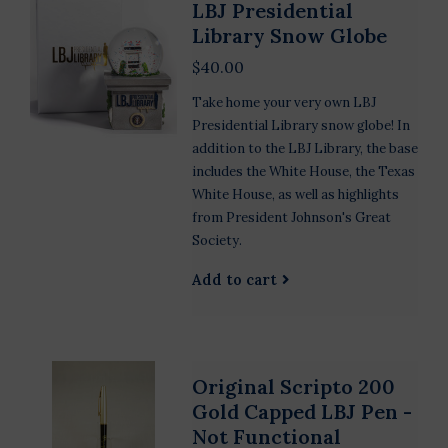
LBJ Presidential
Library Snow Globe
$40.00
Take home your very own LBJ
Presidential Library snow globe! In
addition to the LBJ Library, the base
includes the White House, the Texas
White House, as well as highlights
from President Johnson's Great
Society.
Add to cart
Original Scripto 200
Gold Capped LBJ Pen -
Not Functional