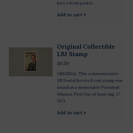
have a front pocket.
Add to cart
Original Collectible
LBJ Stamp
$0.50
ORIGINAL. This commemorative
US Postal Service 8 cent stamp was
issued as a memorial to President
Johnson. First Day of Issue Aug. 27,
1973.
Add to cart