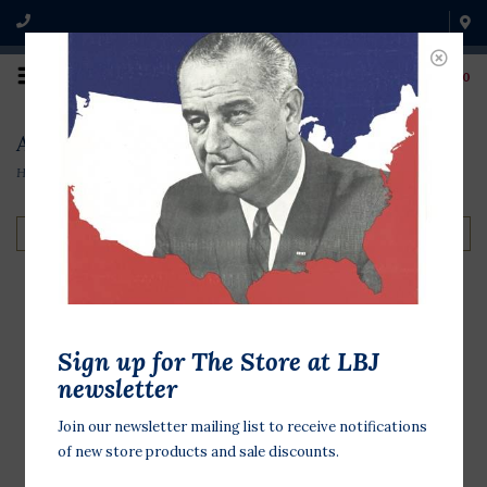
0
All the Way with LBJ
Home
/
Shop by Theme
/
All the Way with LBJ
Filter by
LBJ's Open Road Hat
Sign up for The Store at LBJ
newsletter
$355.00
Join our newsletter mailing list to receive notifications
LBJ's Open Road Hat is a 6x Fur Felt
of new store products and sale discounts.
with a 2 3/4" brim and a 4" crown.
Trimmed with a customized leather