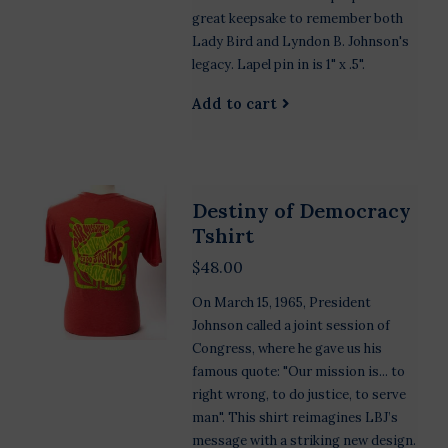
great keepsake to remember both
Lady Bird and Lyndon B. Johnson's
legacy. Lapel pin in is 1" x .5".
Add to cart
Destiny of Democracy
Tshirt
$48.00
On March 15, 1965, President
Johnson called a joint session of
Congress, where he gave us his
famous quote: "Our mission is... to
right wrong, to do justice, to serve
man". This shirt reimagines LBJ’s
message with a striking new design.