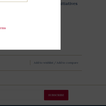
 exhibits, and educational initiatives
esidential Library.
erms
Add to wishlist
/
Add to compare
SUBSCRIBE