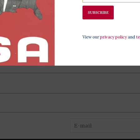
programming,
SUBSCRIBE
at the LBJ Pr
View our
privacy policy
and
t