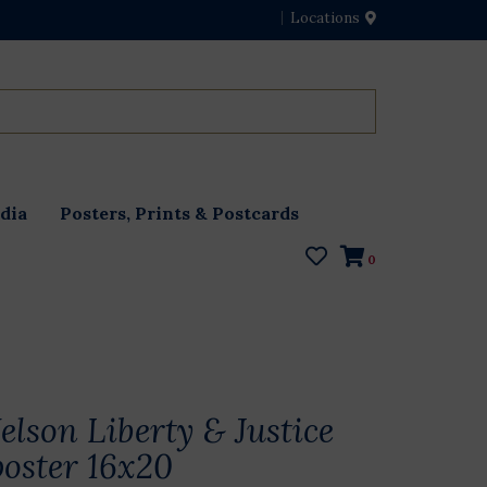
Locations
dia
Posters, Prints & Postcards
0
elson Liberty & Justice
poster 16x20