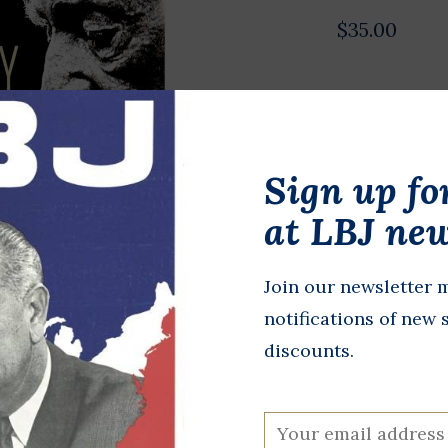
$35.00
Poster comm
Willie Nelso
Justice for A
Sign up fo
in metallic g
at LBJ new
In stock
Join our newsletter m
+
A
-
notifications of new 
discounts.
DETAILS
All proceeds