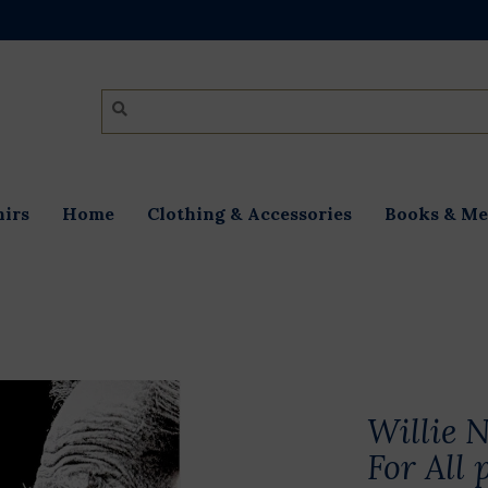
irs
Home
Clothing & Accessories
Books & Me
Willie N
For All 