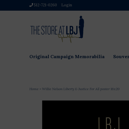
512-721-0260
Login
Original Campaign Memorabilia
Souven
Home
>
Willie Nelson Liberty & Justice For All poster 16x20