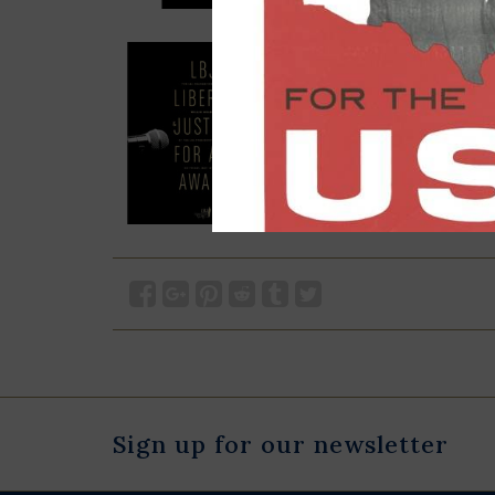
Sign up for our newsletter