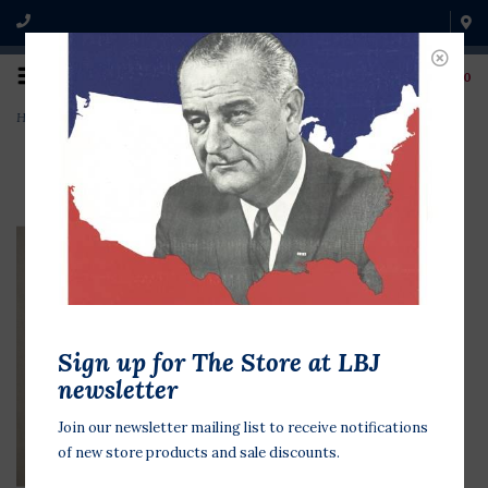
0
Home
>
US Flag Patch 2X3
Sign up for The Store at LBJ
newsletter
Join our newsletter mailing list to receive notifications
of new store products and sale discounts.