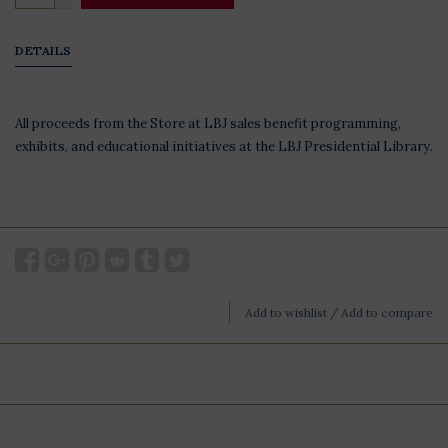
DETAILS
All proceeds from the Store at LBJ sales benefit programming,
exhibits, and educational initiatives at the LBJ Presidential Library.
Add to wishlist
/
Add to compare