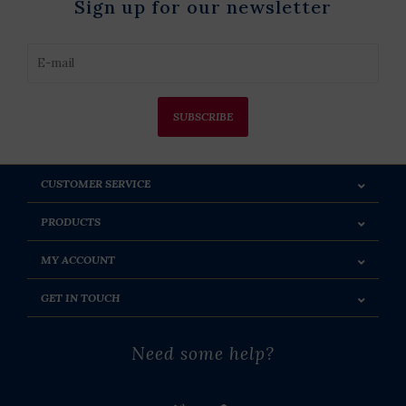
Sign up for our newsletter
SUBSCRIBE
CUSTOMER SERVICE
PRODUCTS
MY ACCOUNT
GET IN TOUCH
Need some help?