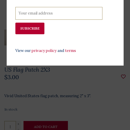
SUBSCRIBE
View our
privacy policy
and
terms
US Flag Patch 2X3
$3.00
Vivid United States flag patch, measuring 2" x 3".
In stock
+
ADD TO CART
-