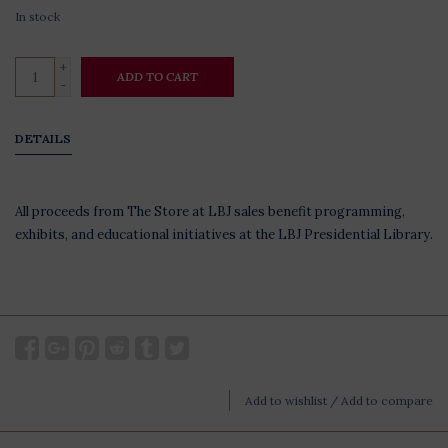
In stock
+
ADD TO CART
-
DETAILS
All proceeds from The Store at LBJ sales benefit programming,
exhibits, and educational initiatives at the LBJ Presidential Library.
Add to wishlist
/
Add to compare