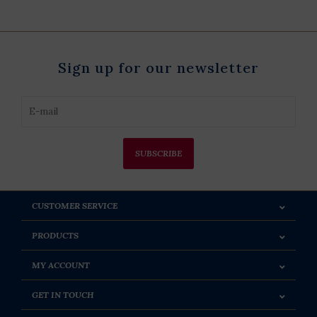
Sign up for our newsletter
SUBSCRIBE
CUSTOMER SERVICE
PRODUCTS
MY ACCOUNT
GET IN TOUCH