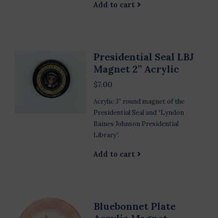
Add to cart
Presidential Seal LBJ
Magnet 2” Acrylic
$7.00
Acrylic 3” round magnet of the
Presidential Seal and “Lyndon
Baines Johnson Presidential
Library”.
Add to cart
Bluebonnet Plate