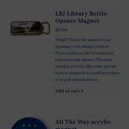
LBJ Library Bottle
Opener Magnet
$9.00
"Plink!" That's the sound of you
opening a refreshing bottle of
Fresca with our LBJ Presidential
Library bottle opener! The base
metal is a bronze like color and the
back is magnetic so you'll never lose
it in your utensil drawer.
Add to cart
All The Way acrylic
magnet