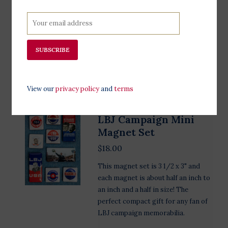
magnet is the perfect keepsake to
remember Lyndon B. Johnson , his
humble beginnings, and his life long
legacy. This magnet is 3" wide.
SUBSCRIBE
Add to cart
View our
privacy policy
and
terms
LBJ Campaign Mini
Magnet Set
$18.00
This magnet set is 3 1/2 x 3" and
each magnet is about half an inch to
an inch and a half in size! The
perfect compact gift for any fan of
LBJ campaign memorabilia.