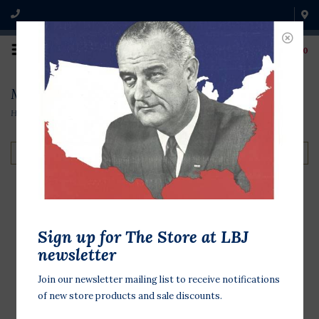
0
Magnets
Home
/
Souvenirs
/
Magnets
Filter by
LBJ Yellow Hat
Sign up for The Store at LBJ
Magnet
newsletter
$7.00
Join our newsletter mailing list to receive notifications
of new store products and sale discounts.
Taken straight from his
campaigning days, this yellow hat