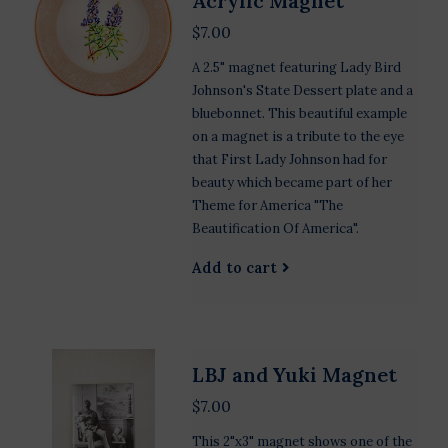
Acrylic Magnet
$7.00
A 2.5" magnet featuring Lady Bird
Johnson's State Dessert plate and a
bluebonnet. This beautiful example
on a magnet is a tribute to the eye
that First Lady Johnson had for
beauty which became part of her
Theme for America "The
Beautification Of America".
Add to cart
LBJ and Yuki Magnet
$7.00
This 2"x3" magnet shows one of the