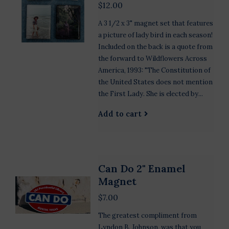
$12.00
A 3 1/2 x 3" magnet set that features
a picture of lady bird in each season!
Included on the back is a quote from
the forward to Wildflowers Across
America, 1993: "The Constitution of
the United States does not mention
the First Lady. She is elected by...
Add to cart
Can Do 2" Enamel
Magnet
$7.00
The greatest compliment from
Lyndon B. Johnson, was that you