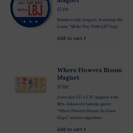
$7.00
Round acrylic magnet, featuring the
iconic "All the Way With LBJ" logo.
Add to cart
Where Flowers Bloom
Magnet
$7.00
A wooden 3.5" x 1.75" magnet with
Mrs. Johnson's famous quote:
"Where Flowers Bloom, So Does
Hope." and her signature.
Add to cart