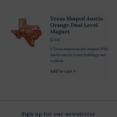
Texas Shaped Austin
Orange Dual Level
Magnet
$7.00
A Texas shaped acrylic magnet With
Austin and its iconic buildings and
symbols.
Add to cart
Sign up for our newsletter