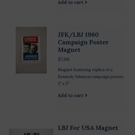
Add to cart
JFK/LBJ 1960
Campaign Poster
Magnet
$7.00
Magnet featuring replica of a
Kennedy Johnson campaign poster.
2" x 3"
Add to cart
LBJ For USA Magnet