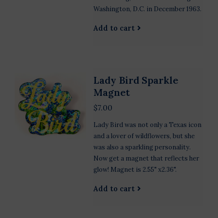
Washington, D.C. in December 1963.
Add to cart
Lady Bird Sparkle
Magnet
$7.00
Lady Bird was not only a Texas icon
and a lover of wildflowers, but she
was also a sparkling personality.
Now get a magnet that reflects her
glow! Magnet is 2.55" x2.36".
Add to cart