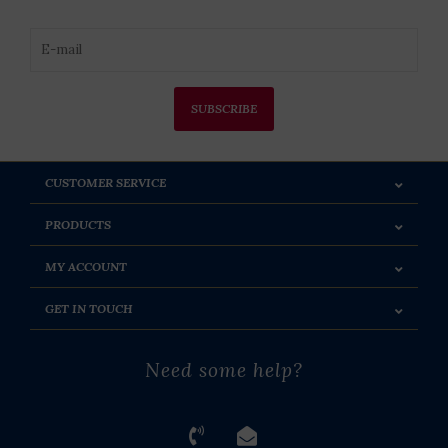
SUBSCRIBE
CUSTOMER SERVICE
PRODUCTS
MY ACCOUNT
GET IN TOUCH
Need some help?