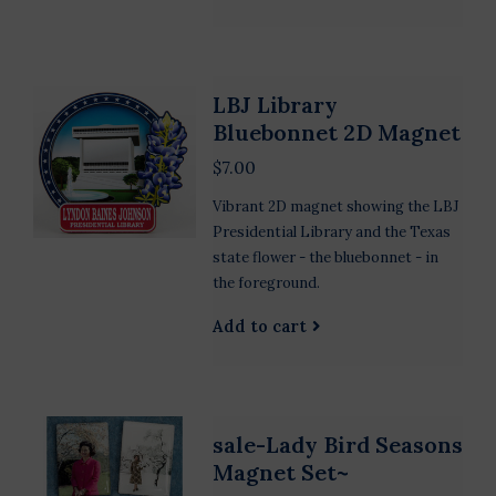
LBJ Library
Bluebonnet 2D Magnet
$7.00
Vibrant 2D magnet showing the LBJ
Presidential Library and the Texas
state flower - the bluebonnet - in
the foreground.
Add to cart
sale-Lady Bird Seasons
Magnet Set~