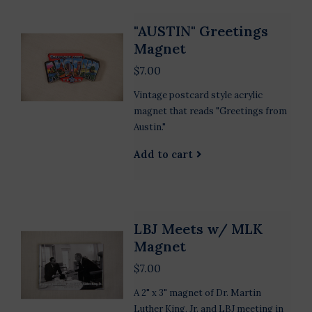
"AUSTIN" Greetings
Magnet
$7.00
Vintage postcard style acrylic
magnet that reads "Greetings from
Austin."
Add to cart
LBJ Meets w/ MLK
Magnet
$7.00
A 2" x 3" magnet of Dr. Martin
Luther King, Jr. and LBJ meeting in