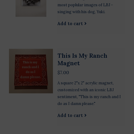
most poplular images of LBJ -
singing with his dog, Yuki.
Add to cart
This Is My Ranch
Magnet
$7.00
A square 2"x 2" acrylic magnet,
customized with an iconic LBJ
sentiment, "This is my ranch and I
do as I damn please."
Add to cart