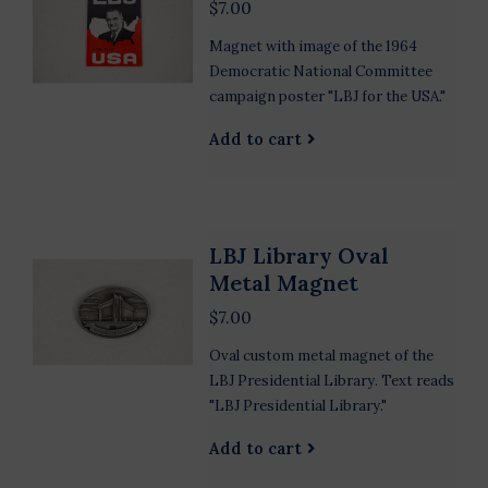
$7.00
Magnet with image of the 1964
Democratic National Committee
campaign poster "LBJ for the USA."
Add to cart
LBJ Library Oval
Metal Magnet
$7.00
Oval custom metal magnet of the
LBJ Presidential Library. Text reads
"LBJ Presidential Library."
Add to cart