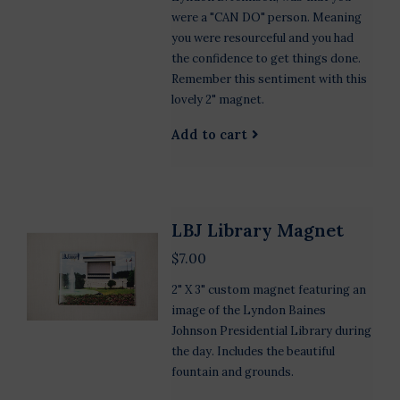
were a "CAN DO" person. Meaning
you were resourceful and you had
the confidence to get things done.
Remember this sentiment with this
lovely 2" magnet.
Add to cart
LBJ Library Magnet
$7.00
2" X 3" custom magnet featuring an
image of the Lyndon Baines
Johnson Presidential Library during
the day. Includes the beautiful
fountain and grounds.