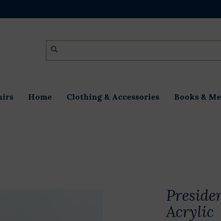
irs
Home
Clothing & Accessories
Books & Me
Preside
Acrylic