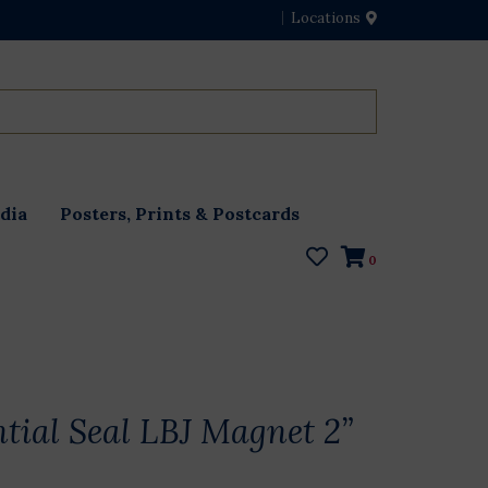
Locations
dia
Posters, Prints & Postcards
0
ntial Seal LBJ Magnet 2”