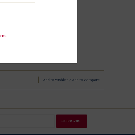
erms
Add to wishlist
/
Add to compare
SUBSCRIBE