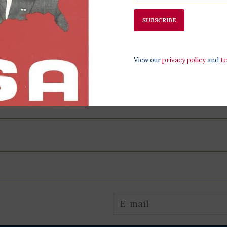
SUBSCRIBE
View our
privacy policy
and
t