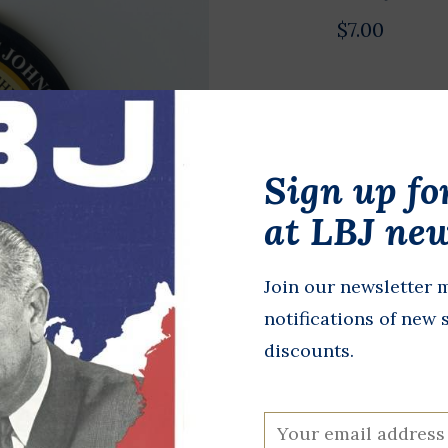
$7.00
Acrylic 3” r
and “Lyndon 
Sign up fo
In stock
at LBJ new
+
A
-
Join our newsletter m
DETAILS
notifications of new 
discounts.
All proceeds 
programming,
at the LBJ Pr