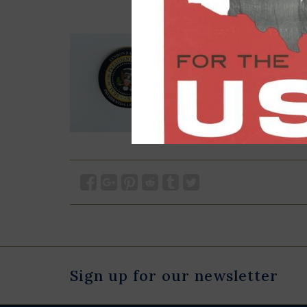
Sign up for our newsletter