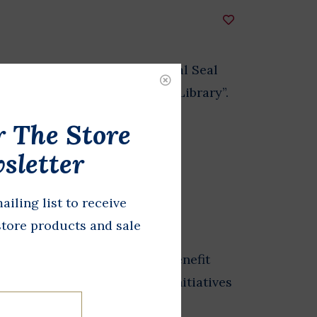
ound magnet of the Presidential Seal
Baines Johnson Presidential Library”.
r The Store
sletter
DD TO CART
ailing list to receive
store products and sale
from the Store at LBJ sales benefit
 exhibits, and educational initiatives
esidential Library.