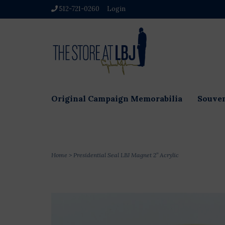
512-721-0260
Login
Original Campaign Memorabilia
Souven
Home
>
Presidential Seal LBJ Magnet 2” Acrylic