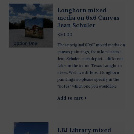
Longhorn mixed
media on 6x6 Canvas
Jean Schuler
$50.00
These original 6"x6" mixed media on
canvas paintings, from local artist
Jean Schuler, each depict a different
take on the iconic Texas Longhorn
steer. We have different longhorn
paintings so please specify in the
"notes" which one you would like.
Add to cart
LBJ Library mixed