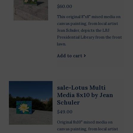
$60.00
This original 8"x8" mixed media on
canvas painting, from local artist
Jean Schuler, depicts the LBJ
Presidential Library from the front
lawn.
Add to cart
sale-Lotus Multi
Media 8x10 by Jean
Schuler
$49.00
Original 8x10" mixed media on
canvas painting, from local artist