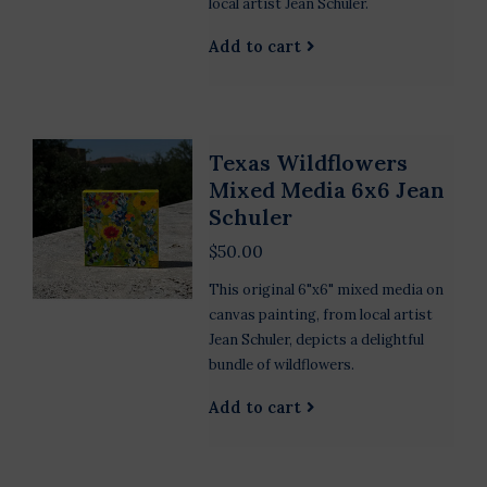
local artist Jean Schuler.
Add to cart
Texas Wildflowers
Mixed Media 6x6 Jean
Schuler
$50.00
This original 6"x6" mixed media on
canvas painting, from local artist
Jean Schuler, depicts a delightful
bundle of wildflowers.
Add to cart