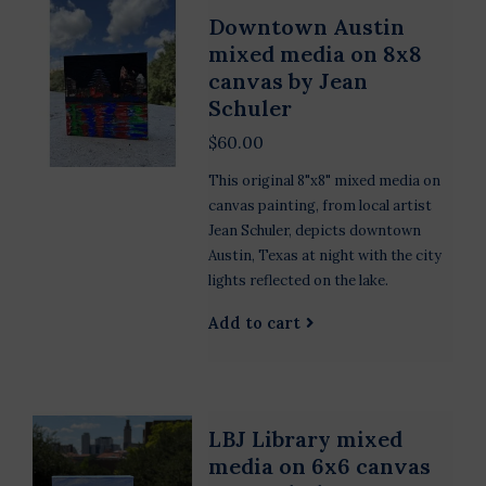
Downtown Austin
mixed media on 8x8
canvas by Jean
Schuler
$60.00
This original 8"x8" mixed media on
canvas painting, from local artist
Jean Schuler, depicts downtown
Austin, Texas at night with the city
lights reflected on the lake.
Add to cart
LBJ Library mixed
media on 6x6 canvas