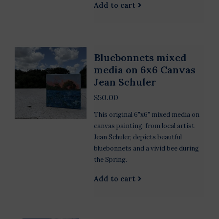
Add to cart
Bluebonnets mixed
media on 6x6 Canvas
Jean Schuler
$50.00
This original 6"x6" mixed media on
canvas painting, from local artist
Jean Schuler, depicts beautful
bluebonnets and a vivid bee during
the Spring.
Add to cart