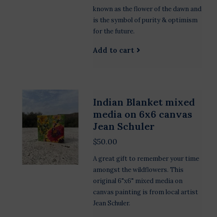
known as the flower of the dawn and
is the symbol of purity & optimism
for the future.
Add to cart
Indian Blanket mixed
media on 6x6 canvas
Jean Schuler
$50.00
A great gift to remember your time
amongst the wildflowers. This
original 6"x6" mixed media on
canvas painting is from local artist
Jean Schuler.