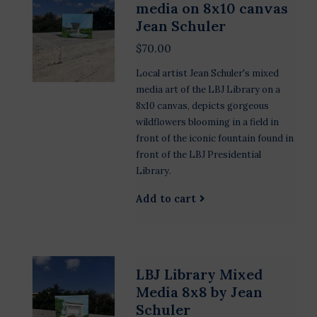
media on 8x10 canvas
Jean Schuler
$70.00
Local artist Jean Schuler's mixed
media art of the LBJ Library on a
8x10 canvas, depicts gorgeous
wildflowers blooming in a field in
front of the iconic fountain found in
front of the LBJ Presidential
Library.
Add to cart
LBJ Library Mixed
Media 8x8 by Jean
Schuler