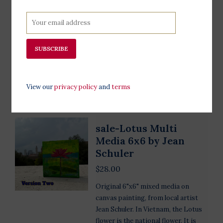
original 8"x8" mixed media on
canvas painting, from local artist
Jean Schuler. It depicts the Statue of
Liberty among beautiful wildflowers
SUBSCRIBE
at sunset.
Add to cart
View our
privacy policy
and
terms
sale-Lotus Multi
Media 6x6 by Jean
Schuler
$28.00
Original 6"x6" mixed media on
canvas painting, from local artist
Jean Schuler. In Vietnam, the Lotus
flower is the national flower. It is