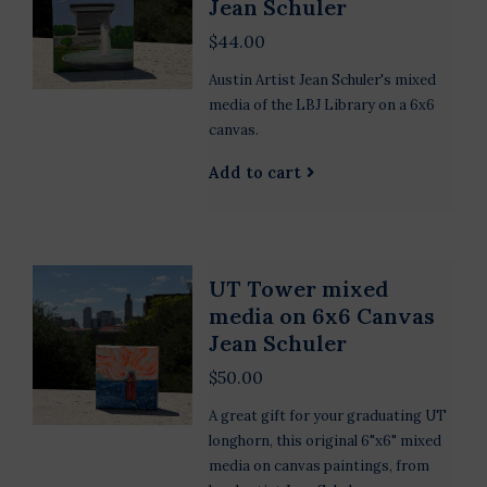
Jean Schuler
$44.00
Austin Artist Jean Schuler's mixed
media of the LBJ Library on a 6x6
canvas.
Add to cart
UT Tower mixed
media on 6x6 Canvas
Jean Schuler
$50.00
A great gift for your graduating UT
longhorn, this original 6"x6" mixed
media on canvas paintings, from