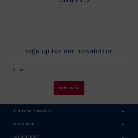
Add to cart
Sign up for our newsletter
SUBSCRIBE
CUSTOMER SERVICE
PRODUCTS
MY ACCOUNT