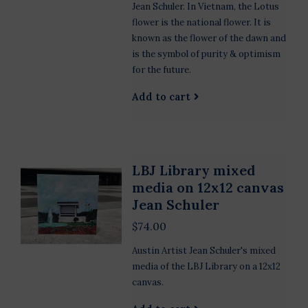
Jean Schuler. In Vietnam, the Lotus
flower is the national flower. It is
known as the flower of the dawn and
is the symbol of purity & optimism
for the future.
Add to cart
LBJ Library mixed
media on 12x12 canvas
Jean Schuler
$74.00
Austin Artist Jean Schuler's mixed
media of the LBJ Library on a 12x12
canvas.