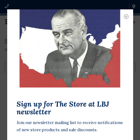
0
Search results for jean schuler
Home
/
Search results for jean schuler
Filter by
250 years 8x8 Mixed
Sign up for The Store at LBJ
Media by Jean Schuler
newsletter
$60.00
Join our newsletter mailing list to receive notifications
of new store products and sale discounts.
Celebrate the 250th birthday of the
United States of America, with this