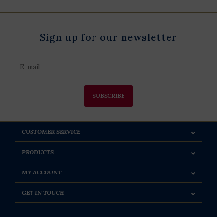
Sign up for our newsletter
SUBSCRIBE
CUSTOMER SERVICE
PRODUCTS
MY ACCOUNT
GET IN TOUCH