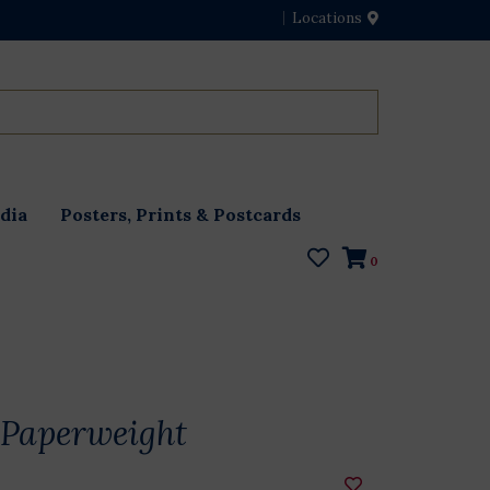
Locations
dia
Posters, Prints & Postcards
0
Paperweight