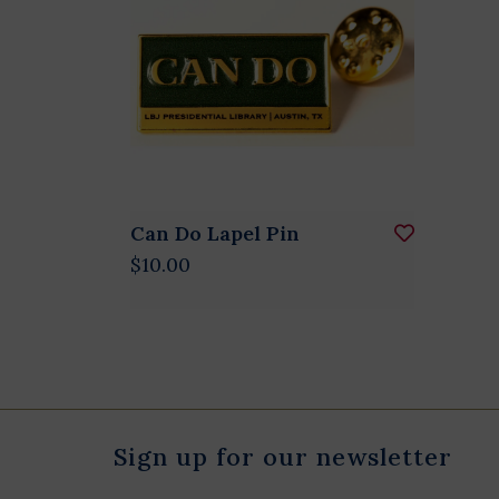
Can Do Lapel Pin
$10.00
Sign up for our newsletter