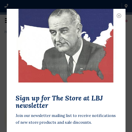
0
Home
>
Quayle Second Family
Sign up for The Store at LBJ
newsletter
Join our newsletter mailing list to receive notifications
of new store products and sale discounts.