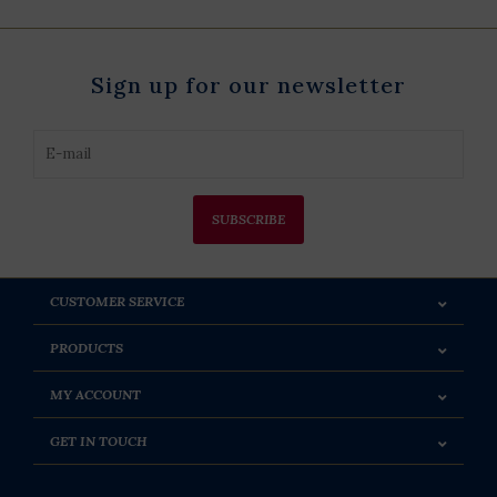
Sign up for our newsletter
SUBSCRIBE
CUSTOMER SERVICE
PRODUCTS
MY ACCOUNT
GET IN TOUCH