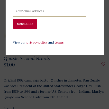
SUBSCRIBE
View our
privacy policy
and
terms
Quayle Second Family
$1.00
Original 1992 campaign button 2 inches in diameter. Dan Quayle
was Vice President of the United States under George H.W. Bush
from 1989 to 1993 and a former U.S. Senator from Indiana. Marilyn
Quayle was Second Lady from 1989 to 1993.
In stock