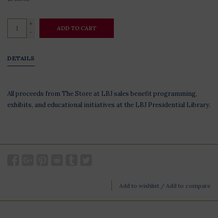
+
ADD TO CART
-
DETAILS
All proceeds from The Store at LBJ sales benefit programming,
exhibits, and educational initiatives at the LBJ Presidential Library.
Add to wishlist
/
Add to compare