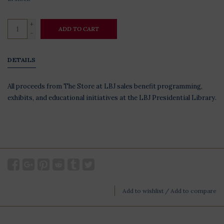
+
ADD TO CART
-
DETAILS
All proceeds from The Store at LBJ sales benefit programming,
exhibits, and educational initiatives at the LBJ Presidential Library.
Add to wishlist
/
Add to compare