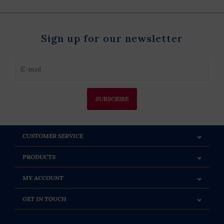
Sign up for our newsletter
SUBSCRIBE
CUSTOMER SERVICE
PRODUCTS
MY ACCOUNT
GET IN TOUCH