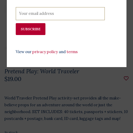
SUBSCRIBE
View our
privacy policy
and
terms
Pretend Play: World Traveler
$19.00
World Traveler Pretend Play activity-set provides all the make-
believe props for an adventure around the world or just the
neighborhood. SET INCLUDES: 40 tickets, passports + stickers, 10
postcards + postage, bank card, ID card, luggage tags and map!
In stock