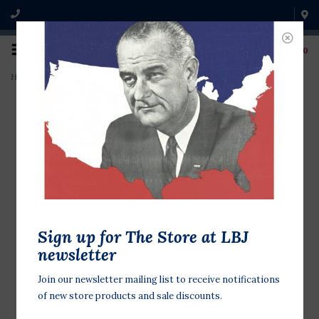
0
Home
>
Pretend Play: World Traveler
Sign up for The Store at LBJ
newsletter
Join our newsletter mailing list to receive notifications
of new store products and sale discounts.