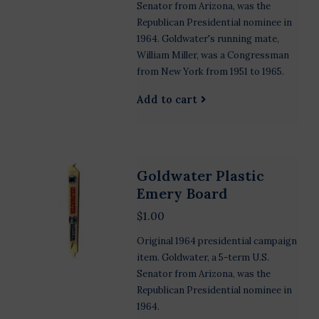
Senator from Arizona, was the
Republican Presidential nominee in
1964. Goldwater's running mate,
William Miller, was a Congressman
from New York from 1951 to 1965.
Add to cart
Goldwater Plastic
Emery Board
$1.00
Original 1964 presidential campaign
item. Goldwater, a 5-term U.S.
Senator from Arizona, was the
Republican Presidential nominee in
1964.