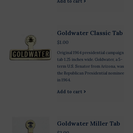
Add to cart
Goldwater Classic Tab
$1.00
Original 1964 presidential campaign
tab 1.25 inches wide. Goldwater, a 5-
term U.S. Senator from Arizona, was
the Republican Presidential nominee
in 1964.
Add to cart
Goldwater Miller Tab
$2.00