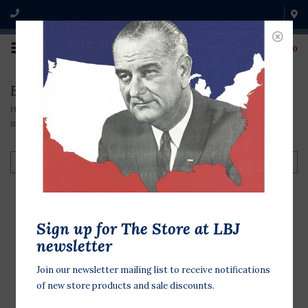
0
Barry Goldwater Items
Home
/
Original Campaign Memorabilia
/
1960s Items
/
Barry Goldwater
Items
Filter by
Sign up for The Store at LBJ
Goldwater Miller '64
newsletter
$2.00
Join our newsletter mailing list to receive notifications
of new store products and sale discounts.
Original 1964 presidential campaign
button 1 inch in diameter. Barry