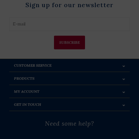
Sign up for our newsletter
SUBSCRIBE
CUSTOMER SERVICE
PRODUCTS
MY ACCOUNT
GET IN TOUCH
Need some help?