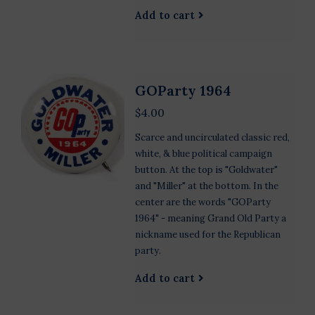
Add to cart
GOParty 1964
$4.00
Scarce and uncirculated classic red,
white, & blue political campaign
button. At the top is "Goldwater"
and "Miller" at the bottom. In the
center are the words "GOParty
1964" - meaning Grand Old Party a
nickname used for the Republican
party.
Add to cart