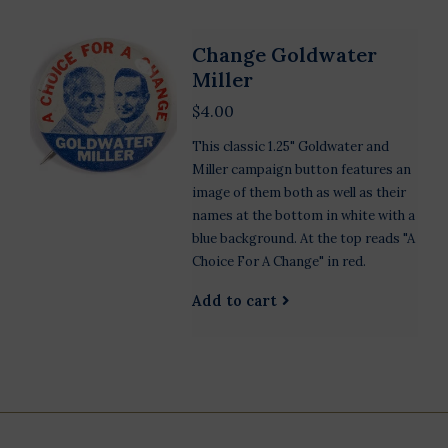
Change Goldwater
Miller
$4.00
This classic 1.25" Goldwater and
Miller campaign button features an
image of them both as well as their
names at the bottom in white with a
blue background. At the top reads "A
Choice For A Change" in red.
Add to cart