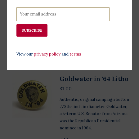
Goldwater was the Republican
Presidential nominee in 1964.
Goldwater's running mate, William
Miller, was a Congressman from
SUBSCRIBE
New York from 1951 to 1965.
Add to cart
View our
privacy policy
and
terms
Goldwater in '64 Litho
$1.00
Authentic, original campaign button
7/8ths inch in diameter. Goldwater,
a 5-term U.S. Senator from Arizona,
was the Republican Presidential
nominee in 1964.