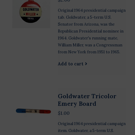
Original 1964 presidential campaign
tab. Goldwater, a 5-term U.S.
Senator from Arizona, was the
Republican Presidential nominee in
1964. Goldwater's running mate,
William Miller, was a Congressman
from New York from 1951 to 1965.
Add to cart
Goldwater Tricolor
Emery Board
$1.00
Original 1964 presidential campaign
item. Goldwater, a 5-term U.S.