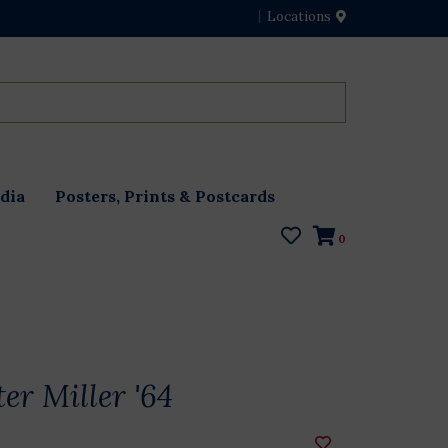
Locations
dia
Posters, Prints & Postcards
0
er Miller '64