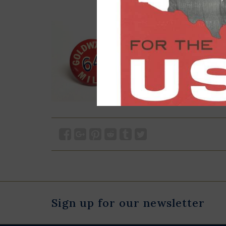
Sign up for our newsletter