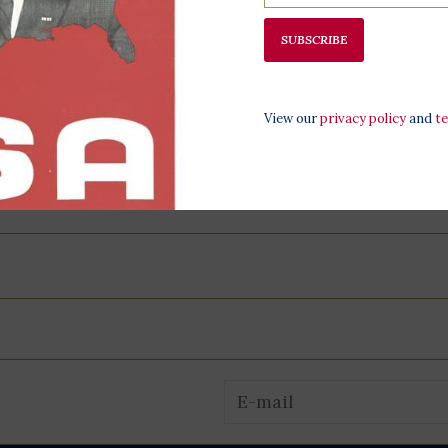
All proceeds
programming,
SUBSCRIBE
at the LBJ Pr
View our
privacy policy
and
t