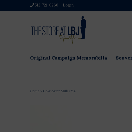
512-721-0260
Login
Original Campaign Memorabilia
Souven
Home
>
Goldwater Miller '64