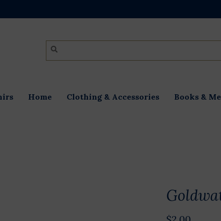
irs
Home
Clothing & Accessories
Books & Me
Goldwat
$2.00