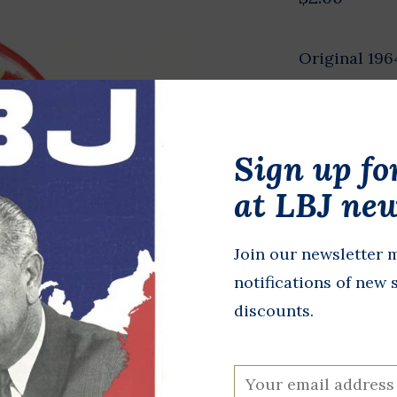
Original 196
in diameter.
Presidential
mate, Willia
Sign up fo
New York fro
at LBJ new
In stock
Join our newsletter m
+
A
-
notifications of new 
discounts.
DETAILS