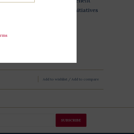
 from The Store at LBJ sales benefit
 exhibits, and educational initiatives
esidential Library
erms
Add to wishlist
/
Add to compare
SUBSCRIBE