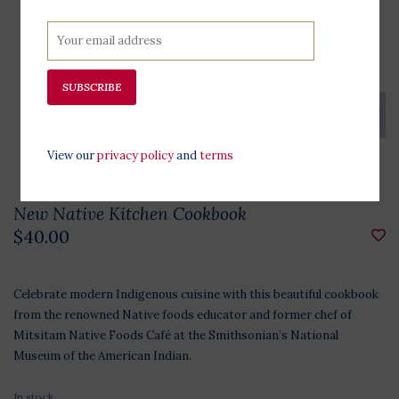
SUBSCRIBE
View our
privacy policy
and
terms
New Native Kitchen Cookbook
$40.00
Celebrate modern Indigenous cuisine with this beautiful cookbook
from the renowned Native foods educator and former chef of
Mitsitam Native Foods Café at the Smithsonian’s National
Museum of the American Indian.
In stock