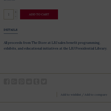
+
ADD TO CART
-
DETAILS
All proceeds from The Store at LBJ sales benefit programming,
exhibits, and educational initiatives at the LBJ Presidential Library.
Add to wishlist
/
Add to compare