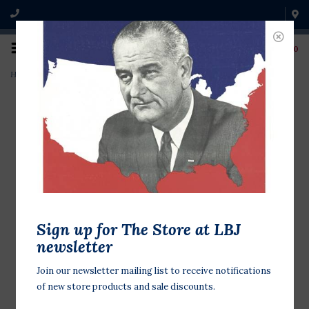
0
Home
>
New Native Kitchen Cookbook
Sign up for The Store at LBJ
newsletter
Join our newsletter mailing list to receive notifications
of new store products and sale discounts.