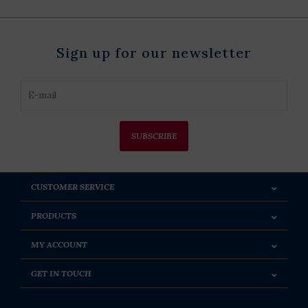
Sign up for our newsletter
SUBSCRIBE
CUSTOMER SERVICE
PRODUCTS
MY ACCOUNT
GET IN TOUCH