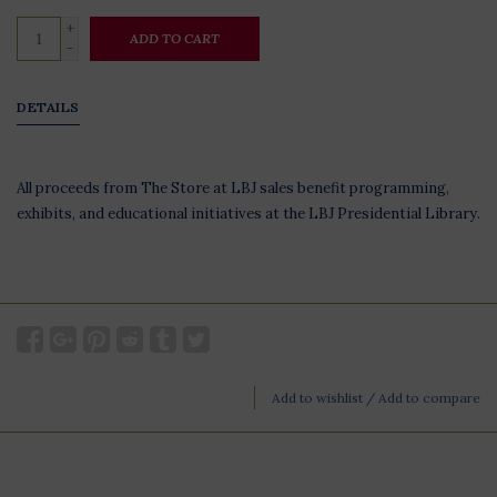
+
ADD TO CART
-
DETAILS
All proceeds from The Store at LBJ sales benefit programming,
exhibits, and educational initiatives at the LBJ Presidential Library.
Add to wishlist
/
Add to compare