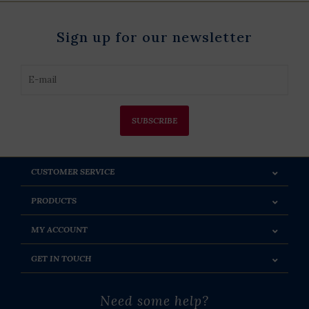
Sign up for our newsletter
SUBSCRIBE
CUSTOMER SERVICE
PRODUCTS
MY ACCOUNT
GET IN TOUCH
Need some help?