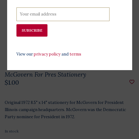
SUBSCRIBE
View our
privacy policy
and
terms
McGovern For Pres Stationery
$1.00
Original 1972 8.5" x 14" stationery for McGovern for President
Illinois campaign headquarters. McGovern was the Democratic
Party nominee for President in 1972.
In stock