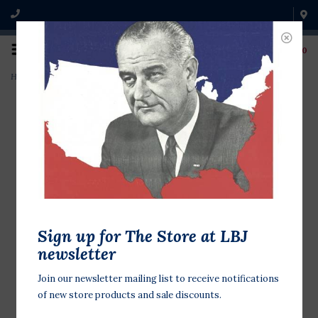
0
Home
>
McGovern For Pres Stationery
Sign up for The Store at LBJ
newsletter
Join our newsletter mailing list to receive notifications
of new store products and sale discounts.