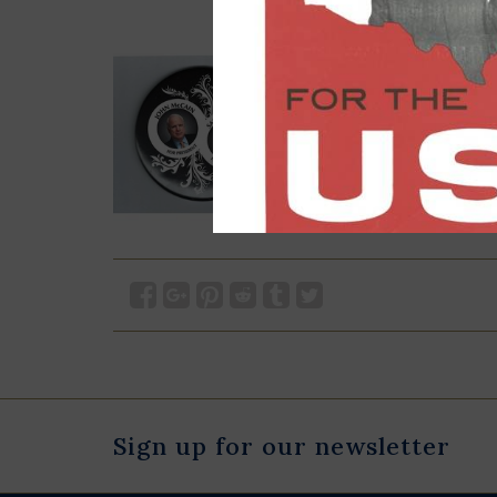
Sign up for our newsletter