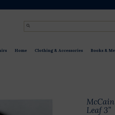
irs
Home
Clothing & Accessories
Books & Me
McCain 
Leaf 3”