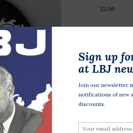
$2.00
Original 200
diameter. J
and U.S. Sen
Sign up fo
Republican n
at LBJ new
running mate
from Alaska.
Join our newsletter m
In stock
notifications of new 
discounts.
+
A
-
DETAILS