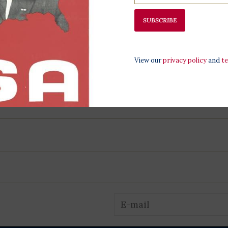
SUBSCRIBE
All proceeds 
programming,
View our
privacy policy
and
t
at the LBJ Pr