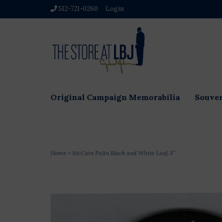
512-721-0260
Login
Original Campaign Memorabilia
Souven
Home
>
McCain Palin Black and White Leaf 3”