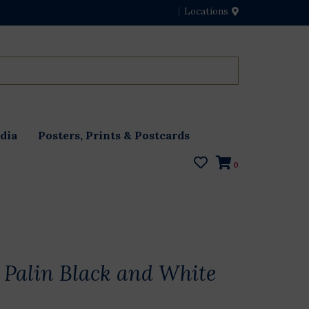
Locations
dia
Posters, Prints & Postcards
0
Palin Black and White