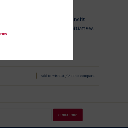
from the Store at LBJ sales benefit
 exhibits, and educational initiatives
erms
esidential Library.
Add to wishlist
/
Add to compare
SUBSCRIBE