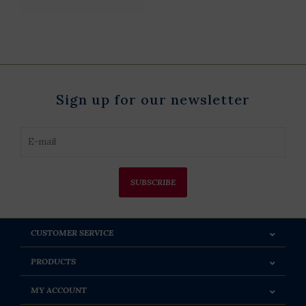
Sign up for our newsletter
SUBSCRIBE
CUSTOMER SERVICE
PRODUCTS
MY ACCOUNT