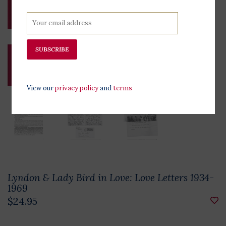
SUBSCRIBE
View our
privacy policy
and
terms
Lyndon & Lady Bird in Love: Love Letters 1934-
1969
$24.95