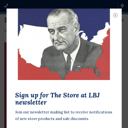
0
Home
>
Lyndon & Lady Bird in Love: Love Letters 1934-1969
Sign up for The Store at LBJ
newsletter
Join our newsletter mailing list to receive notifications
of new store products and sale discounts.