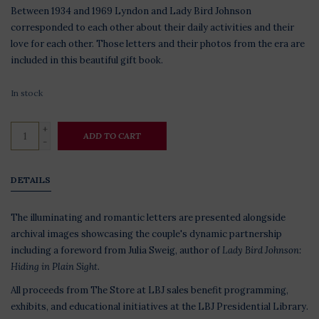
Between 1934 and 1969 Lyndon and Lady Bird Johnson
corresponded to each other about their daily activities and their
love for each other. Those letters and their photos from the era are
included in this beautiful gift book.
In stock
+
ADD TO CART
-
DETAILS
The illuminating and romantic letters are presented alongside
archival images showcasing the couple's dynamic partnership
including a foreword from Julia Sweig, author of
Lady Bird Johnson:
Hiding in Plain Sight.
All proceeds from The Store at LBJ sales benefit programming,
exhibits, and educational initiatives at the LBJ Presidential Library.