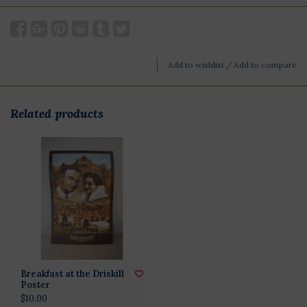
Add to wishlist
/
Add to compare
Related products
Breakfast at the Driskill
Poster
$10.00