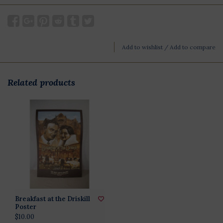
Add to wishlist
/
Add to compare
Related products
Breakfast at the Driskill
Poster
$10.00