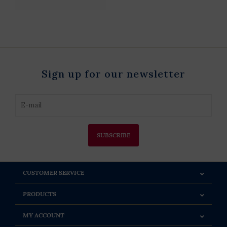
Sign up for our newsletter
SUBSCRIBE
CUSTOMER SERVICE
PRODUCTS
MY ACCOUNT