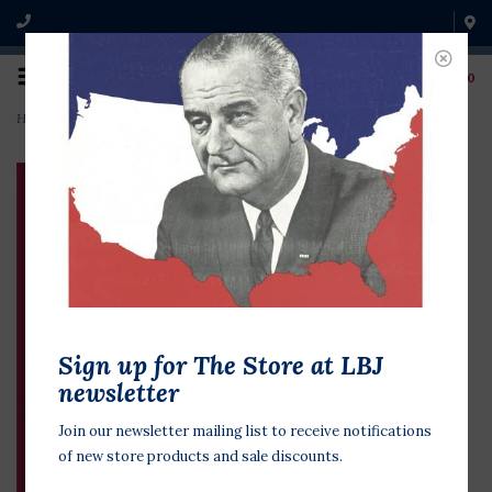
0
Home
>
Lyndon & Lady Bird in Love: Love Letters 1934-1969
Sign up for The Store at LBJ
newsletter
Join our newsletter mailing list to receive notifications
of new store products and sale discounts.