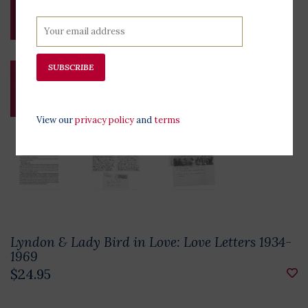
SUBSCRIBE
View our
privacy policy
and
terms
Lyndon & Lady Bird in Love: Love Letters 1934-
1969
$24.95