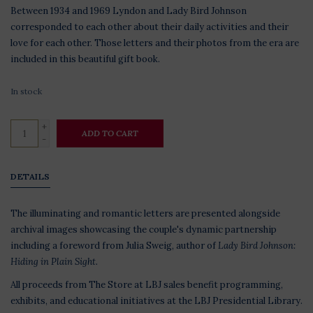
Between 1934 and 1969 Lyndon and Lady Bird Johnson
corresponded to each other about their daily activities and their
love for each other. Those letters and their photos from the era are
included in this beautiful gift book.
In stock
+
ADD TO CART
-
DETAILS
The illuminating and romantic letters are presented alongside
archival images showcasing the couple's dynamic partnership
including a foreword from Julia Sweig, author of
Lady Bird Johnson:
Hiding in Plain Sight.
All proceeds from The Store at LBJ sales benefit programming,
exhibits, and educational initiatives at the LBJ Presidential Library.