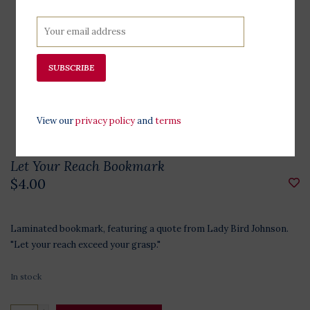
SUBSCRIBE
View our
privacy policy
and
terms
Let Your Reach Bookmark
$4.00
Laminated bookmark, featuring a quote from Lady Bird Johnson.
"Let your reach exceed your grasp."
In stock