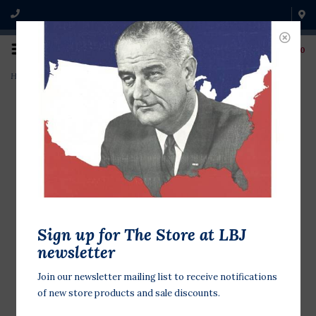
0
Home
>
Let Your Reach Bookmark
Sign up for The Store at LBJ
newsletter
Join our newsletter mailing list to receive notifications
of new store products and sale discounts.