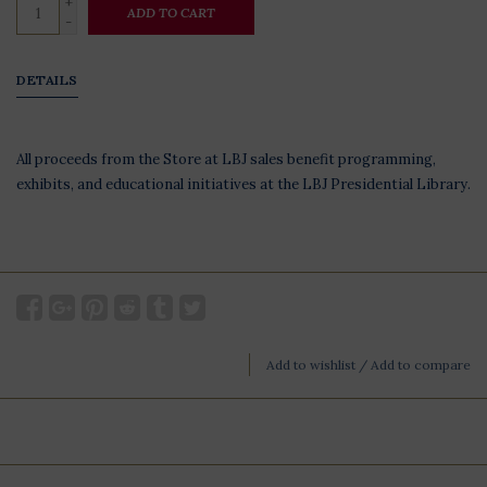
+
ADD TO CART
-
DETAILS
All proceeds from the Store at LBJ sales benefit programming,
exhibits, and educational initiatives at the LBJ Presidential Library.
Add to wishlist
/
Add to compare