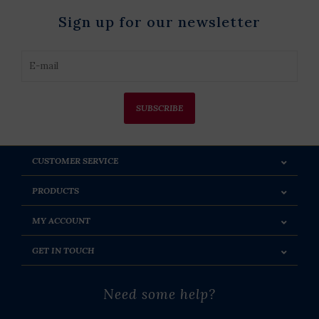
Sign up for our newsletter
SUBSCRIBE
CUSTOMER SERVICE
PRODUCTS
MY ACCOUNT
GET IN TOUCH
Need some help?