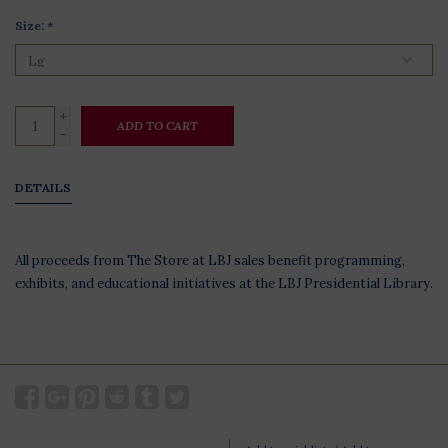
Size:
*
+
ADD TO CART
-
DETAILS
All proceeds from The Store at LBJ sales benefit programming,
exhibits, and educational initiatives at the LBJ Presidential Library.