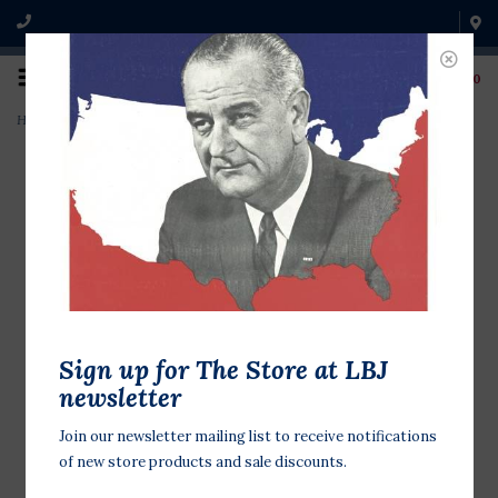
0
Home
>
sale-LBJ Photo Gray/Black Ringer Tshirt
Sign up for The Store at LBJ
newsletter
Join our newsletter mailing list to receive notifications
of new store products and sale discounts.