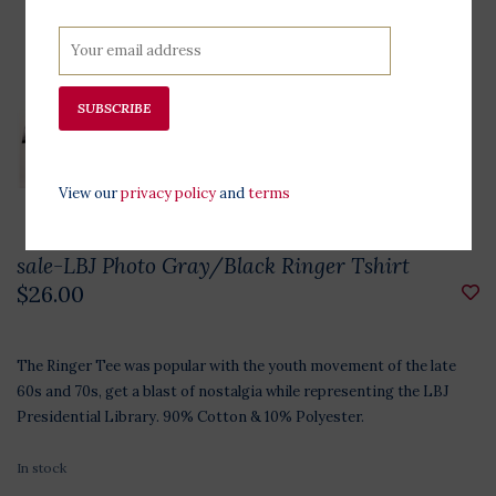
SUBSCRIBE
View our
privacy policy
and
terms
sale-LBJ Photo Gray/Black Ringer Tshirt
$26.00
The Ringer Tee was popular with the youth movement of the late
60s and 70s, get a blast of nostalgia while representing the LBJ
Presidential Library. 90% Cotton & 10% Polyester.
In stock