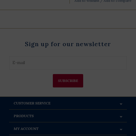
Add to wishlist
/
Add to compare
Sign up for our newsletter
SUBSCRIBE
CUSTOMER SERVICE
PRODUCTS
MY ACCOUNT