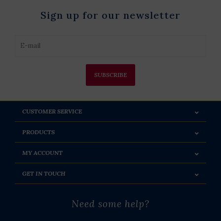
Sign up for our newsletter
SUBSCRIBE
CUSTOMER SERVICE
PRODUCTS
MY ACCOUNT
GET IN TOUCH
Need some help?