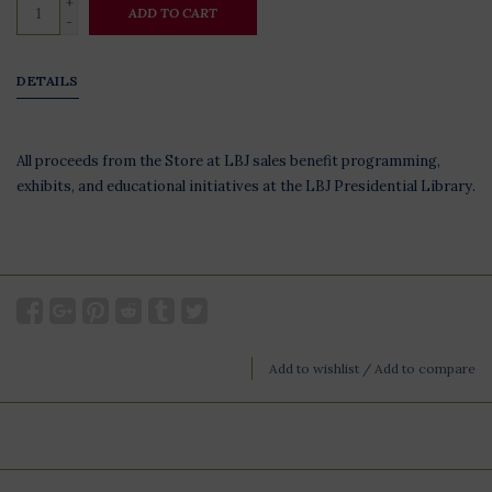
+
ADD TO CART
-
DETAILS
All proceeds from the Store at LBJ sales benefit programming,
exhibits, and educational initiatives at the LBJ Presidential Library.
Add to wishlist
/
Add to compare