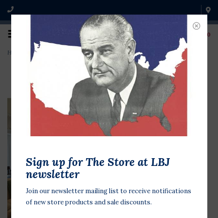
0
Home
>
LBJ Library Oval Office Replica Postcard
Sign up for The Store at LBJ
newsletter
Join our newsletter mailing list to receive notifications
of new store products and sale discounts.