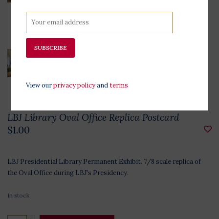
SUBSCRIBE
View our
privacy policy
and
terms
LBJ Library Oval Office Replica Postcard
$1.00
LBJ Presidential Library Permanent Exhibit. 7/8 scale replica of
the Oval Office during LBJ's Presidency.
In stock