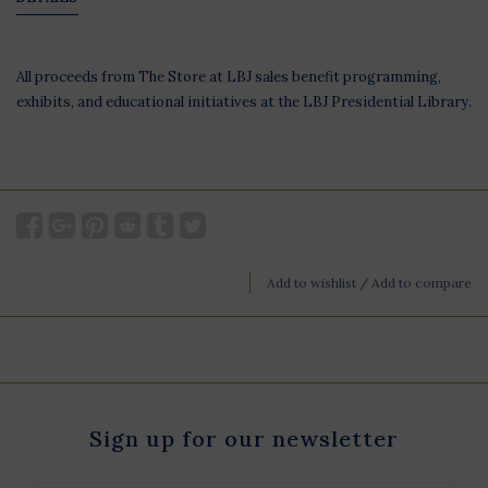
All proceeds from The Store at LBJ sales benefit programming,
exhibits, and educational initiatives at the LBJ Presidential Library.
Add to wishlist
/
Add to compare
Sign up for our newsletter