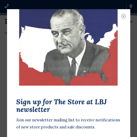
0
Home
>
Lady Bird and Zephyr Wright 42"x26" Print
Sign up for The Store at LBJ
newsletter
Join our newsletter mailing list to receive notifications
of new store products and sale discounts.