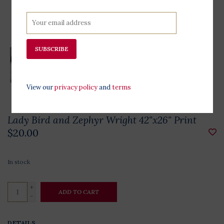
SUBSCRIBE
View our
privacy policy
and
terms
Lady Bird and Zephyr Wright 42"x26" Print
$20.00
In stock
+
ADD TO CART
-
DETAILS