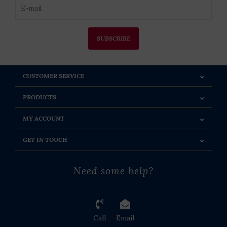
SUBSCRIBE
CUSTOMER SERVICE
PRODUCTS
MY ACCOUNT
GET IN TOUCH
Need some help?
Call
Email