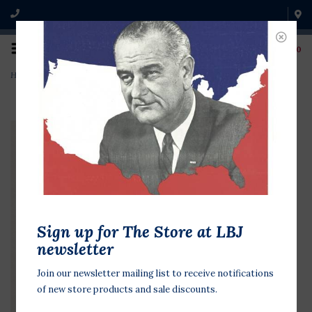
0
Home
>
Iowa Farmers Want Ted Kennedy
Sign up for The Store at LBJ
newsletter
Join our newsletter mailing list to receive notifications
of new store products and sale discounts.