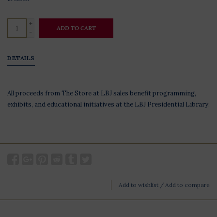
+
ADD TO CART
-
DETAILS
All proceeds from The Store at LBJ sales benefit programming,
exhibits, and educational initiatives at the LBJ Presidential Library.
Add to wishlist
/
Add to compare