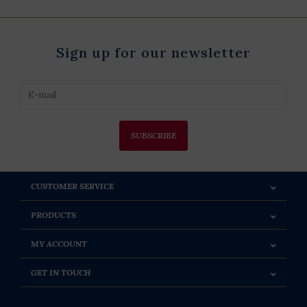
Sign up for our newsletter
SUBSCRIBE
CUSTOMER SERVICE
PRODUCTS
MY ACCOUNT
GET IN TOUCH