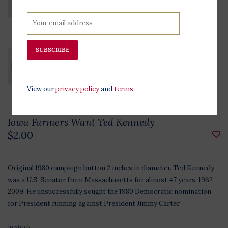
SUBSCRIBE
View our
privacy policy
and
terms
Iowa Farmers Want Ted Kennedy
$2.00
Original 1980 campaign button 2 inches in diameter. Ted Kennedy
was a U.S. Senator from Massachusetts for almost 47 years, 1962-
2009. He unsuccessfully sought the 1980 Democratic nomination
for President running against President Jimmy Carter.
In stock