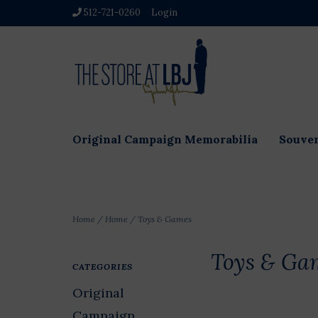
512-721-0260
Login
Original Campaign Memorabilia
Souven
Home
/
Home
/
Toys & Games
Toys & Ga
CATEGORIES
Original
Campaign