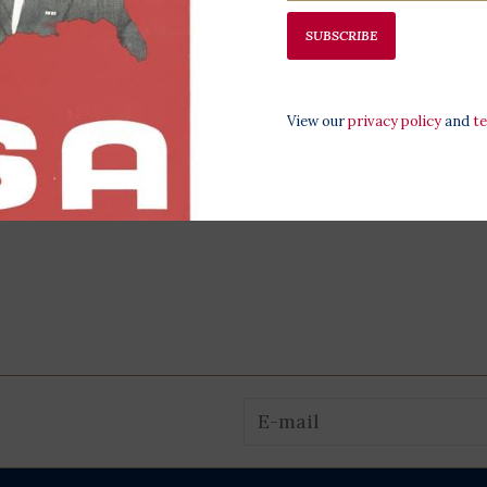
SUBSCRIBE
View our
privacy policy
and
t
logan
Beagle 16" Plush
Yuki 8" Dog 
$34.00
$19.00