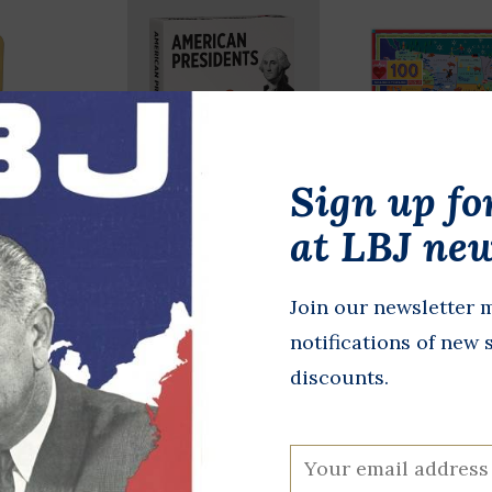
Sign up fo
at LBJ new
 Box
American
This Land Is
Presidents
Land 100pc 
Join our newsletter m
$26.00
Knowledge Cards
notifications of new 
$18.00
discounts.