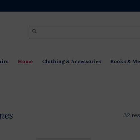
irs
Home
Clothing & Accessories
Books & Me
mes
32 res