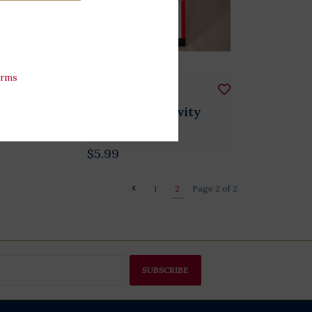
erms
Plush
Mad Libs For
President Activity
Book
$5.99
1
2
Page 2 of 2
SUBSCRIBE