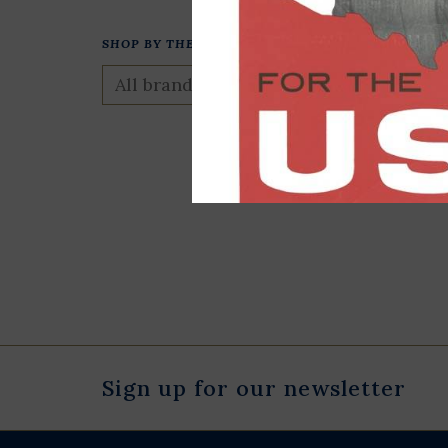
SHOP BY THEME
Presidential S
Puzzle
$23.00
Sign up for our newsletter