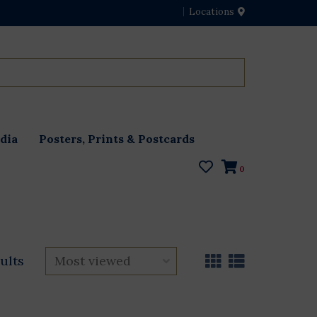
Locations
dia
Posters, Prints & Postcards
0
ults