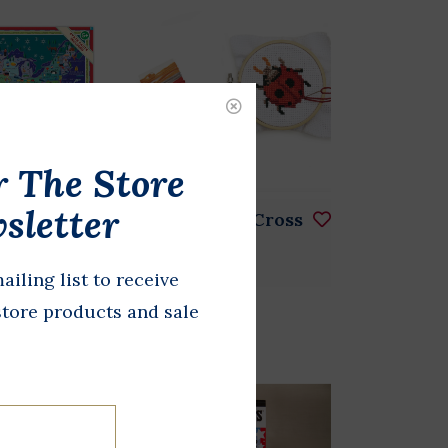
r The Store
sletter
 Your
Ladybug Mini Cross
Puzzle
Stitch
ailing list to receive
$8.00
store products and sale