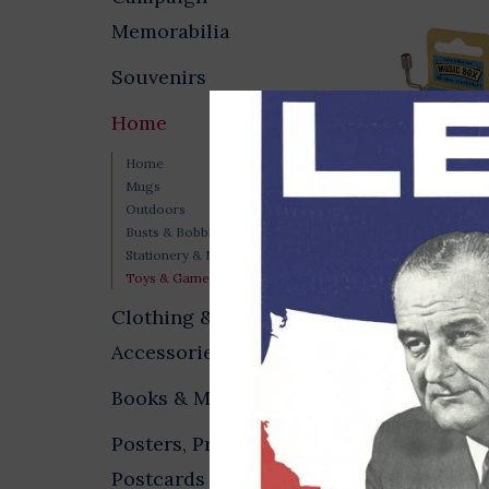
Memorabilia
Souvenirs
Home
Home
Mugs
Outdoors
Busts & Bobbleheads
Imagine Music
Stationery & Notecards
$11.00
Toys & Games
Clothing &
Accessories
Books & Media
Posters, Prints &
Postcards