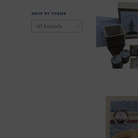
SHOP BY THEME