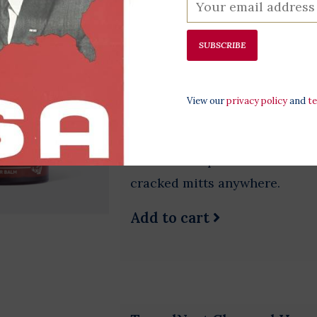
SUBSCRIBE
Bloody Knuckles 1.4oz
$11.00
View our
privacy policy
and
t
Cracked hands are like living
ingenuity but let's be honest; d
a travel size portion that mea
cracked mitts anywhere.
Add to cart