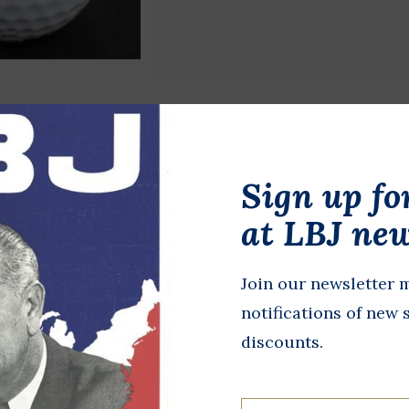
TravelNest Plum Hammock
Sign up fo
$78.00
at LBJ new
Lightweight plum hammock per
while camping or simply relax
fabric and accompanying straps
Join our newsletter m
notifications of new 
Add to cart
discounts.