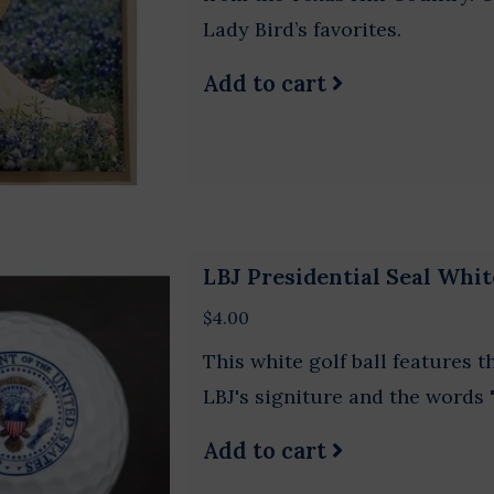
Lady Bird’s favorites.
Add to cart
LBJ Presidential Seal Whit
$4.00
This white golf ball features t
LBJ's signiture and the words 
Add to cart