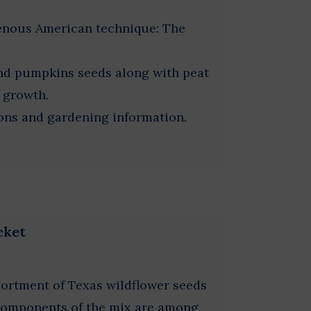
genous American technique: The
and pumpkins seeds along with peat
r growth.
ions and gardening information.
cket
sortment of Texas wildflower seeds
 Components of the mix are among