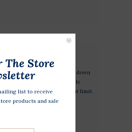
 + Straps Combo
r The Store
sletter
fect for easy setup and take down
ing in a park. Made of a durable
 are rated a for 400 lb weight limit.
ailing list to receive
store products and sale