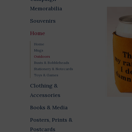
Memorabilia
Souvenirs
Home
Home
Mugs
Outdoors
Busts & Bobbleheads
Stationery & Notecards
Toys & Games
Clothing &
Accessories
Books & Media
Posters, Prints &
Postcards