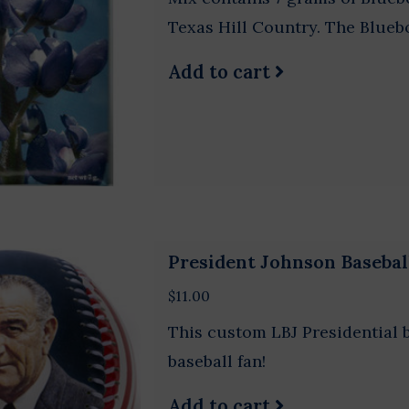
Texas Hill Country. The Bluebo
Add to cart
President Johnson Basebal
$11.00
This custom LBJ Presidential ba
baseball fan!
Add to cart