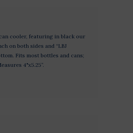
an cooler, featuring in black our
nch on both sides and “LBJ
ottom. Fits most bottles and cans;
Measures 4"x5.25”.