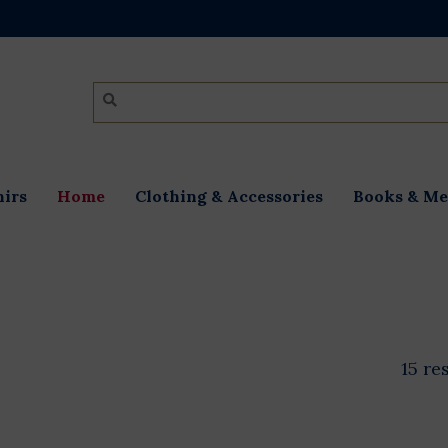
irs
Home
Clothing & Accessories
Books & Me
15 re