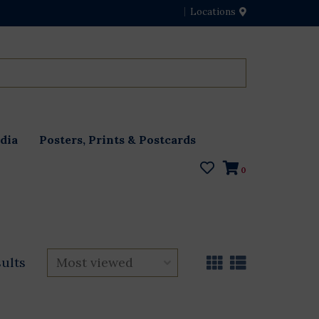
Locations
dia
Posters, Prints & Postcards
0
sults