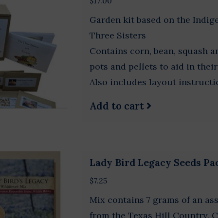
$17.00
Garden kit based on the Indi
Three Sisters
Contains corn, bean, squash 
pots and pellets to aid in thei
Also includes layout instruct
Add to cart
Lady Bird Legacy Seeds Pa
$7.25
Mix contains 7 grams of an as
from the Texas Hill Country.