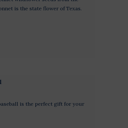
nnet is the state flower of Texas.
l
seball is the perfect gift for your