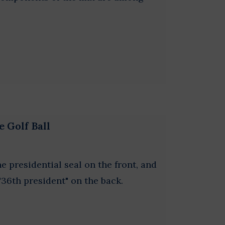
e Golf Ball
he presidential seal on the front, and
"36th president" on the back.