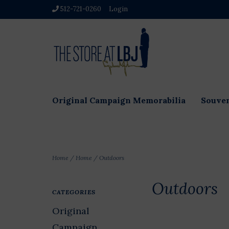
512-721-0260
Login
Original Campaign Memorabilia
Souven
Home
/
Home
/
Outdoors
Outdoors
CATEGORIES
Original
Campaign