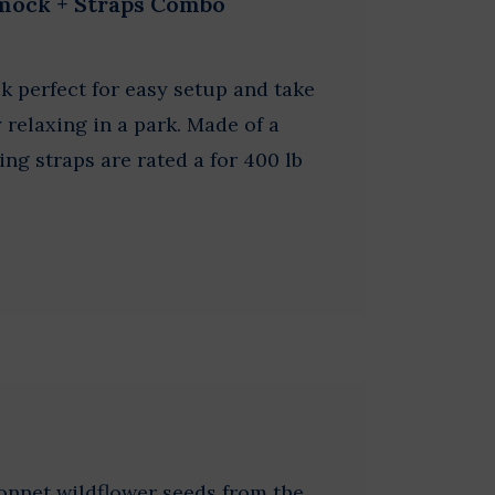
mock + Straps Combo
 perfect for easy setup and take
relaxing in a park. Made of a
ng straps are rated a for 400 lb
onnet wildflower seeds from the