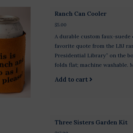
Ranch Can Cooler
$5.00
A durable custom faux-suede c
favorite quote from the LBJ ra
Presidential Library” on the b
folds flat; machine washable. 
Add to cart
Three Sisters Garden Kit