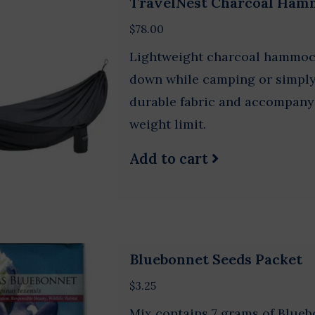
TravelNest Charcoal Ham
$78.00
Lightweight charcoal hammock
down while camping or simply 
durable fabric and accompanyi
weight limit.
Add to cart
Bluebonnet Seeds Packet
$3.25
Mix contains 7 grams of Blueb