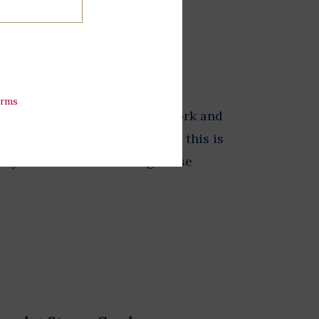
erms
 testaments to a man's hard work and
ry hands feel awful. At 1.4 oz., this is
ns you don't have to bring those