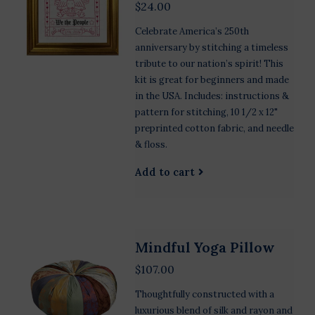
$24.00
Celebrate America’s 250th
anniversary by stitching a timeless
tribute to our nation’s spirit! This
kit is great for beginners and made
in the USA. Includes: instructions &
pattern for stitching, 10 1/2 x 12"
preprinted cotton fabric, and needle
& floss.
Add to cart
Mindful Yoga Pillow
$107.00
Thoughtfully constructed with a
luxurious blend of silk and rayon and