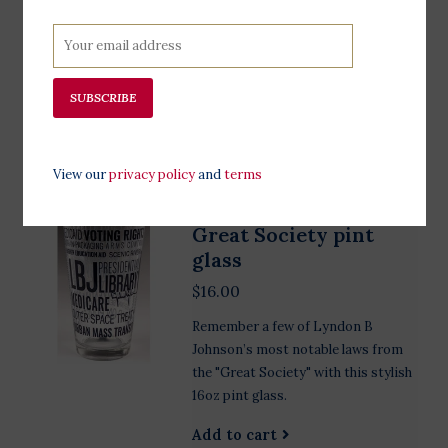
some local wildflowers in this forest
green handmade in the USA
stoneware bud vase. 3 3/4" high X 3
1/4" wide
SUBSCRIBE
Add to cart
View our
privacy policy
and
terms
Great Society pint
glass
$16.00
Remember a few of Lyndon B
Johnson’s most notable laws from
the "Great Society" with this stylish
16oz pint glass.
Add to cart