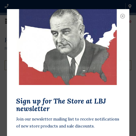
0
Home
Home
/
Home
/
Home
Filter by
Lady Bird Bud Vase
Sign up for The Store at LBJ
Forest Green
newsletter
$32.00
Join our newsletter mailing list to receive notifications
of new store products and sale discounts.
Beautify your favorite spot with
Mrs. Johnson's iconic quote and