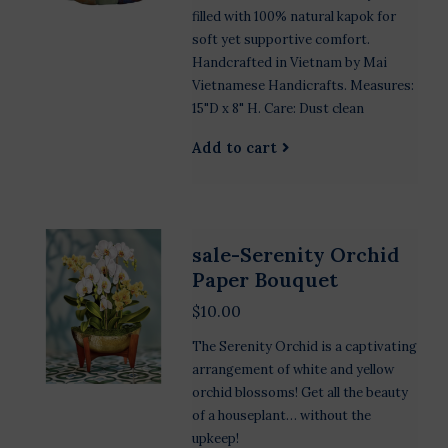
filled with 100% natural kapok for
soft yet supportive comfort.
Handcrafted in Vietnam by Mai
Vietnamese Handicrafts. Measures:
15"D x 8" H. Care: Dust clean
Add to cart
sale-Serenity Orchid
Paper Bouquet
$10.00
The Serenity Orchid is a captivating
arrangement of white and yellow
orchid blossoms! Get all the beauty
of a houseplant… without the
upkeep!