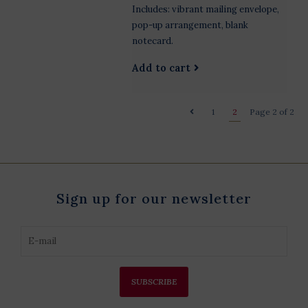
Includes: vibrant mailing envelope,
pop-up arrangement, blank
notecard.
Add to cart
1
2
Page 2 of 2
Sign up for our newsletter
SUBSCRIBE