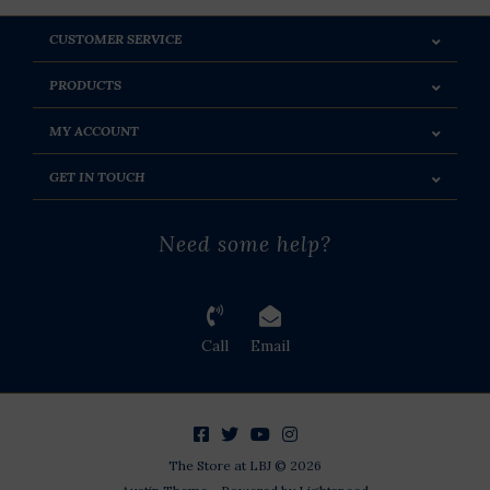
CUSTOMER SERVICE
PRODUCTS
MY ACCOUNT
GET IN TOUCH
Need some help?
Call
Email
The Store at LBJ © 2026