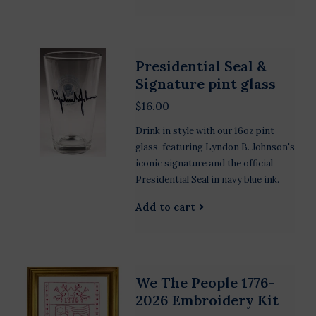
Presidential Seal &
Signature pint glass
$16.00
Drink in style with our 16oz pint
glass, featuring Lyndon B. Johnson's
iconic signature and the official
Presidential Seal in navy blue ink.
Add to cart
We The People 1776-
2026 Embroidery Kit