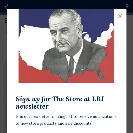
0
Home
>
Johnson Family Christmas card
Sign up for The Store at LBJ
newsletter
Join our newsletter mailing list to receive notifications
of new store products and sale discounts.