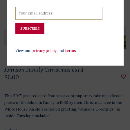
SUBSCRIBE
View our
privacy policy
and
terms
Johnson Family Christmas card
$6.00
This 5”x7” greeted card features a contemporary take on a classic
photo of the Johnson Family in 1968 by their Christmas tree in the
White House. An old-fashioned greeting, “Seasons Greetings!” is
inside. Envelope included.
In stock