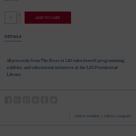
+
ADD TO CART
-
DETAILS
All proceeds from The Store at LBJ sales benefit programming,
exhibits, and educational initiatives at the LBJ Presidential
Library.
Add to wishlist
/
Add to compare