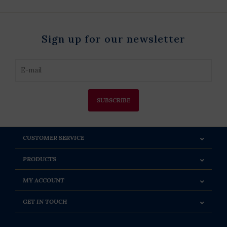
Sign up for our newsletter
SUBSCRIBE
CUSTOMER SERVICE
PRODUCTS
MY ACCOUNT
GET IN TOUCH