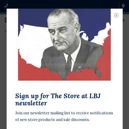
0
Home
>
Harry Truman Bobblehead
Sign up for The Store at LBJ
newsletter
Join our newsletter mailing list to receive notifications
of new store products and sale discounts.