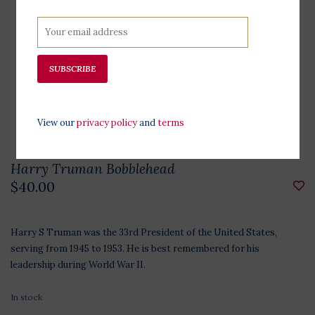
SUBSCRIBE
View our
privacy policy
and
terms
Harry Truman Bobblehead
$40.00
Harry S Truman was the 33rd President of the United States,
serving from 1945 to 1953. He is best remembered for his
leadership during World War II.
In stock