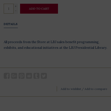
+
ADD TO CART
-
DETAILS
All proceeds from the Store at LBJ sales benefit programming,
exhibits, and educational initiatives at the LBJ Presidential Library.
Add to wishlist
/
Add to compare