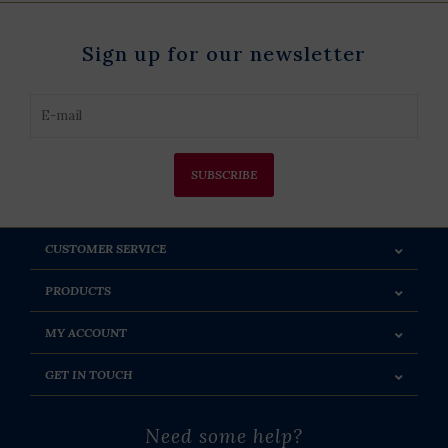
Sign up for our newsletter
SUBSCRIBE
CUSTOMER SERVICE
PRODUCTS
MY ACCOUNT
GET IN TOUCH
Need some help?