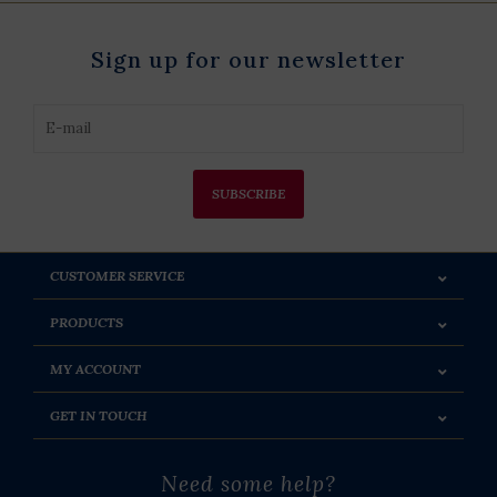
Sign up for our newsletter
SUBSCRIBE
CUSTOMER SERVICE
PRODUCTS
MY ACCOUNT
GET IN TOUCH
Need some help?