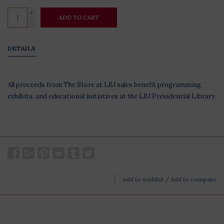
+
ADD TO CART
-
DETAILS
All proceeds from The Store at LBJ sales benefit programming,
exhibits, and educational initiatives at the LBJ Presidential Library.
Add to wishlist
/
Add to compare