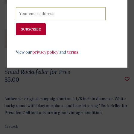
SUBSCRIBE
View our
privacy policy
and
terms
Small Rockefeller for Pres
$5.00
Authentic, original campaign button. 1 1/8 inch in diameter. White
background with bluetone photo and blue lettering "Rockefeller for
President." All buttons are in good vintage condition.
In stock