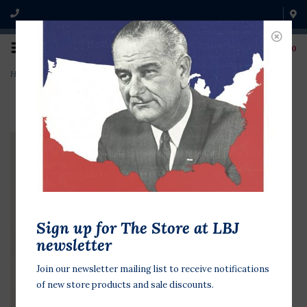
0
Home
>
Small Rockefeller for Pres
Sign up for The Store at LBJ
newsletter
Join our newsletter mailing list to receive notifications
of new store products and sale discounts.