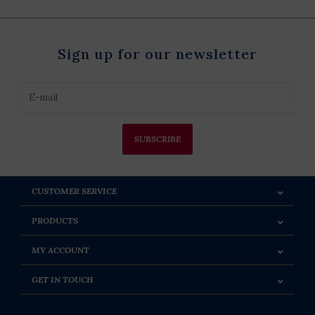
Sign up for our newsletter
SUBSCRIBE
CUSTOMER SERVICE
PRODUCTS
MY ACCOUNT
GET IN TOUCH