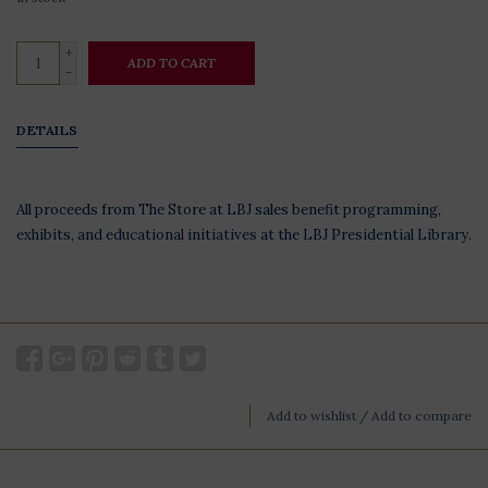
+
ADD TO CART
-
DETAILS
All proceeds from The Store at LBJ sales benefit programming,
exhibits, and educational initiatives at the LBJ Presidential Library.
Add to wishlist
/
Add to compare