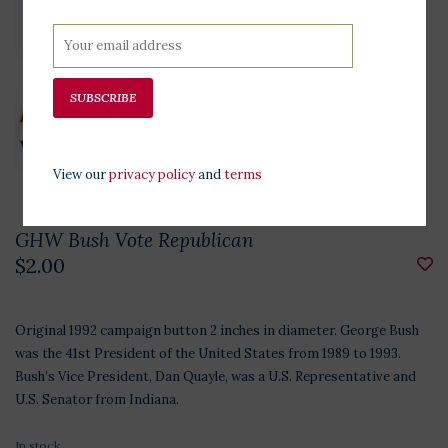
SUBSCRIBE
View our
privacy policy
and
terms
GHW Bush Vote Republican
$2.00
Original 1992 campaign button 2 inches in diameter. George Bush
was the 41st President of the United States from 1989 to 1993.
Bush’s Vice President, Dan Quayle, was a U.S. Representative and
U.S. Senator from Indiana.
In stock