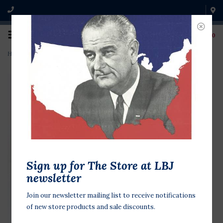
0
Home
>
GHW Bush Vote Republican
Sign up for The Store at LBJ
newsletter
Join our newsletter mailing list to receive notifications
of new store products and sale discounts.