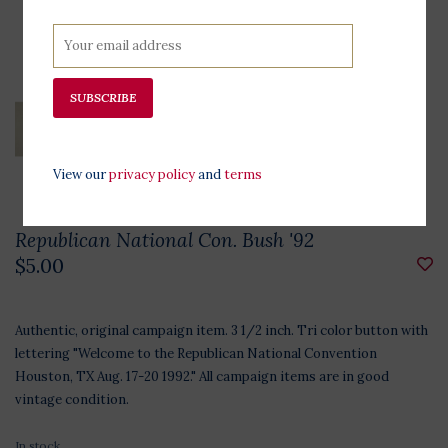
SUBSCRIBE
View our
privacy policy
and
terms
Republican National Con. Bush '92
$5.00
Authentic, original campaign item. 3 1/2 inch. Tri color button with
lettering "Welcome to the Republican National Convention
Houston, TX Aug. 17-20 1992." All campaign items are in good
vintage condition.
In stock