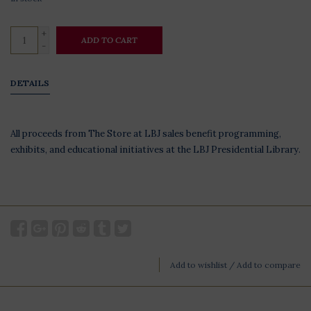
+
ADD TO CART
-
DETAILS
All proceeds from The Store at LBJ sales benefit programming,
exhibits, and educational initiatives at the LBJ Presidential Library.
Add to wishlist
/
Add to compare