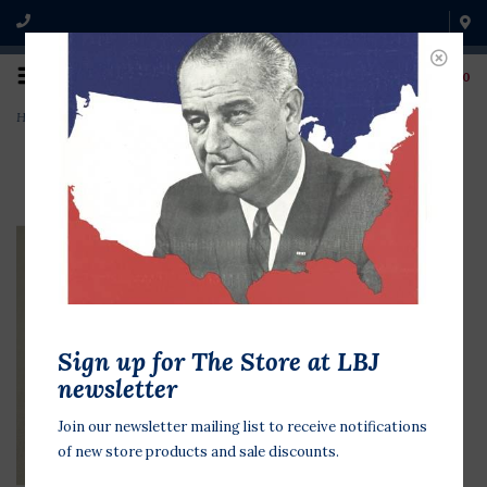
0
Home
>
Republican National Con. Bush '92
Sign up for The Store at LBJ
newsletter
Join our newsletter mailing list to receive notifications
of new store products and sale discounts.