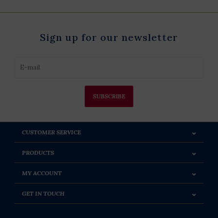
Sign up for our newsletter
SUBSCRIBE
CUSTOMER SERVICE
PRODUCTS
MY ACCOUNT
GET IN TOUCH