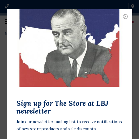
0
Home
>
GHW Bush America's 1st Family blue
Sign up for The Store at LBJ
newsletter
Join our newsletter mailing list to receive notifications
of new store products and sale discounts.