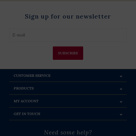
Sign up for our newsletter
SUBSCRIBE
CUSTOMER SERVICE
PRODUCTS
MY ACCOUNT
GET IN TOUCH
Need some help?