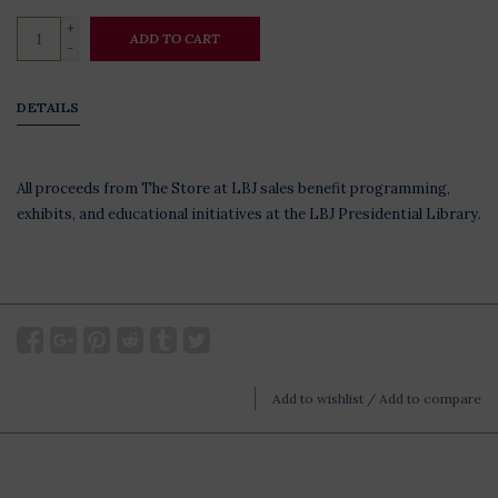
+
ADD TO CART
-
DETAILS
All proceeds from The Store at LBJ sales benefit programming,
exhibits, and educational initiatives at the LBJ Presidential Library.
Add to wishlist
/
Add to compare