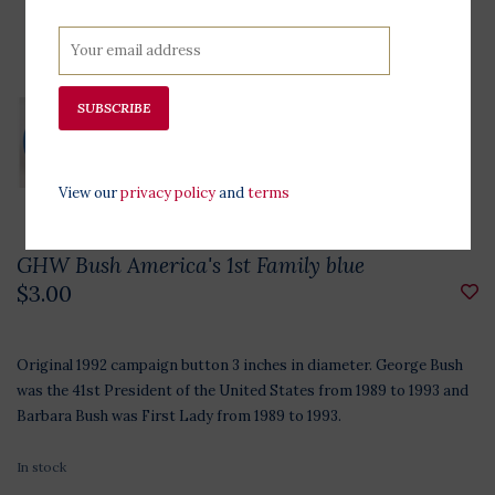
SUBSCRIBE
View our
privacy policy
and
terms
GHW Bush America's 1st Family blue
$3.00
Original 1992 campaign button 3 inches in diameter. George Bush
was the 41st President of the United States from 1989 to 1993 and
Barbara Bush was First Lady from 1989 to 1993.
In stock