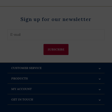
Sign up for our newsletter
SUBSCRIBE
CUSTOMER SERVICE
PRODUCTS
MY ACCOUNT
GET IN TOUCH