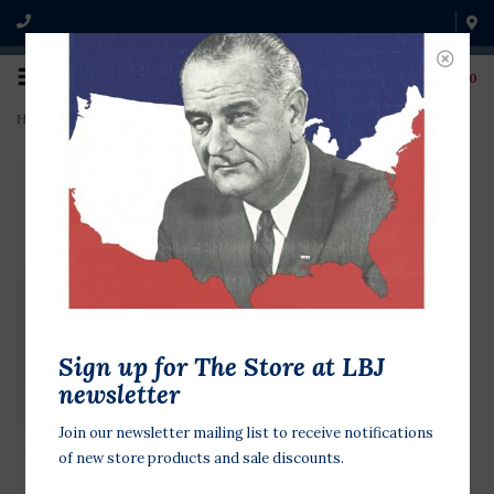
0
Home
>
Bush '88 Blue w/ Red Stripe
Sign up for The Store at LBJ
newsletter
Join our newsletter mailing list to receive notifications
of new store products and sale discounts.