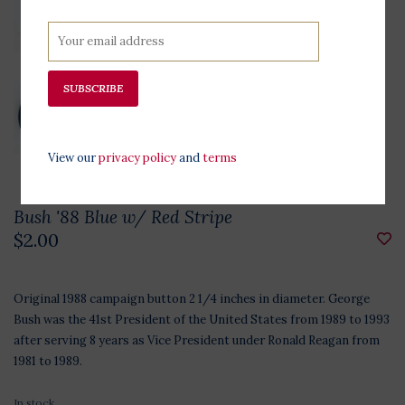
SUBSCRIBE
View our
privacy policy
and
terms
Bush '88 Blue w/ Red Stripe
$2.00
Original 1988 campaign button 2 1/4 inches in diameter. George
Bush was the 41st President of the United States from 1989 to 1993
after serving 8 years as Vice President under Ronald Reagan from
1981 to 1989.
In stock