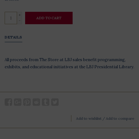
+
ADD TO CART
-
DETAILS
All proceeds from The Store at LBJ sales benefit programming,
exhibits, and educational initiatives at the LBJ Presidential Library.
Add to wishlist
/
Add to compare