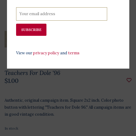
SUBSCRIBE
View our
privacy policy
and
terms
Teachers For Dole '96
$1.00
Authentic, original campaign item. Square 2x2 inch. Color photo
button with lettering "Teachers for Dole 96." All campaign items are
in good vintage condition.
In stock