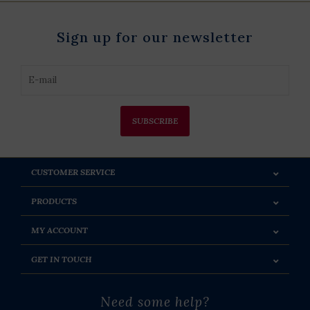
Sign up for our newsletter
SUBSCRIBE
CUSTOMER SERVICE
PRODUCTS
MY ACCOUNT
GET IN TOUCH
Need some help?