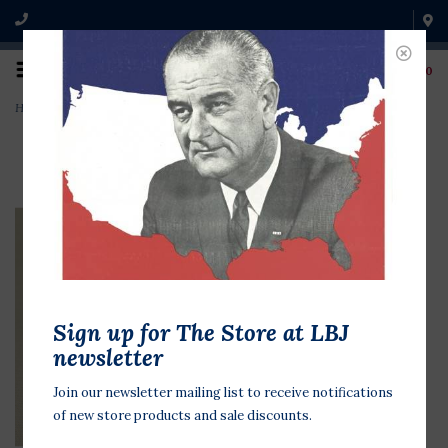
0
Home
>
Teachers For Dole '96
Sign up for The Store at LBJ
newsletter
Join our newsletter mailing list to receive notifications
of new store products and sale discounts.