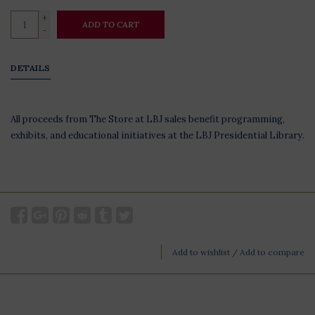
+
ADD TO CART
-
DETAILS
All proceeds from The Store at LBJ sales benefit programming,
exhibits, and educational initiatives at the LBJ Presidential Library.
Add to wishlist
/
Add to compare